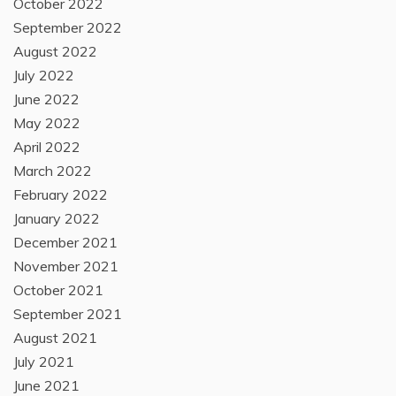
October 2022
September 2022
August 2022
July 2022
June 2022
May 2022
April 2022
March 2022
February 2022
January 2022
December 2021
November 2021
October 2021
September 2021
August 2021
July 2021
June 2021