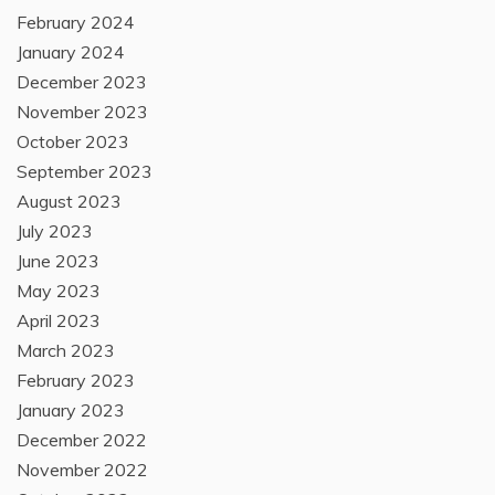
February 2024
January 2024
December 2023
November 2023
October 2023
September 2023
August 2023
July 2023
June 2023
May 2023
April 2023
March 2023
February 2023
January 2023
December 2022
November 2022