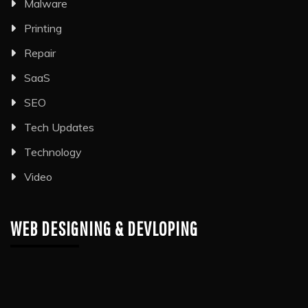
Malware
Printing
Repair
SaaS
SEO
Tech Updates
Technology
Video
WEB DESIGNING & DEVLOPING