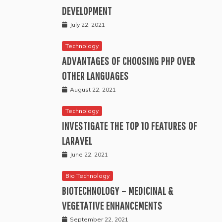
DEVELOPMENT
July 22, 2021
Technology
ADVANTAGES OF CHOOSING PHP OVER
OTHER LANGUAGES
August 22, 2021
Technology
INVESTIGATE THE TOP 10 FEATURES OF
LARAVEL
June 22, 2021
Bio Technology
BIOTECHNOLOGY – MEDICINAL &
VEGETATIVE ENHANCEMENTS
September 22, 2021