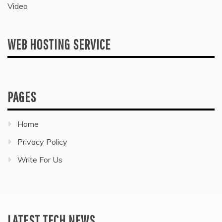
Video
WEB HOSTING SERVICE
PAGES
Home
Privacy Policy
Write For Us
LATEST TECH NEWS