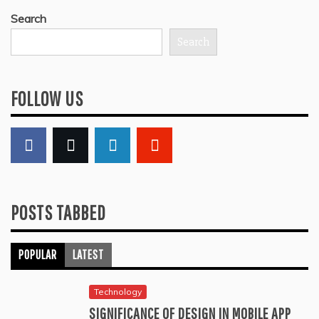
Search
Search
FOLLOW US
POSTS TABBED
POPULAR
LATEST
Technology
SIGNIFICANCE OF DESIGN IN MOBILE APP