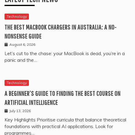
Technology
THE BEST MACBOOK CHARGERS IN AUSTRALIA: A NO-
NONSENSE GUIDE
August 6, 2026
Let’s cut to the chase: your MacBook is dead, you’re in a
panic and the…
Technology
A BEGINNER’S GUIDE TO FINDING THE BEST COURSE ON
ARTIFICIAL INTELLIGENCE
July 13, 2026
Key Highlights Prioritise curricula that balance theoretical
foundations with practical AI applications. Look for
programmes…