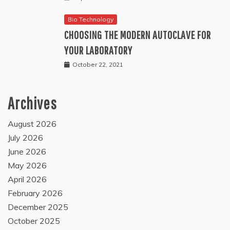
Bio Technology
CHOOSING THE MODERN AUTOCLAVE FOR
YOUR LABORATORY
October 22, 2021
Archives
August 2026
July 2026
June 2026
May 2026
April 2026
February 2026
December 2025
October 2025