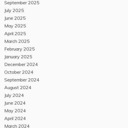
September 2025
July 2025
June 2025
May 2025
April 2025
March 2025
February 2025
January 2025
December 2024
October 2024
September 2024
August 2024
July 2024
June 2024
May 2024
April 2024
March 2024