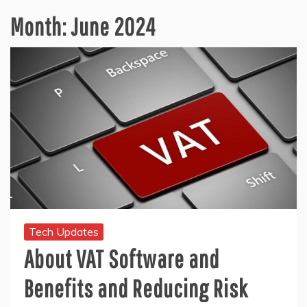
Month:
June 2024
Tech Updates
About VAT Software and
Benefits and Reducing Risk