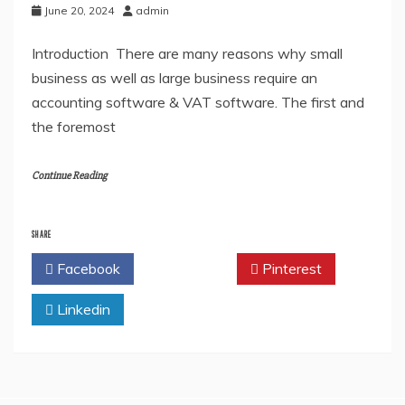
June 20, 2024
admin
Introduction There are many reasons why small
business as well as large business require an
accounting software & VAT software. The first and
the foremost
Continue Reading
SHARE
Facebook
Twitter
Pinterest
Linkedin