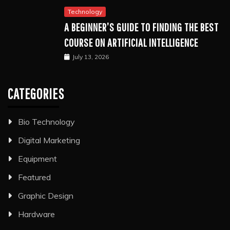
Technology
A BEGINNER’S GUIDE TO FINDING THE BEST
COURSE ON ARTIFICIAL INTELLIGENCE
July 13, 2026
CATEGORIES
Bio Technology
Digital Marketing
Equipment
Featured
Graphic Design
Hardware