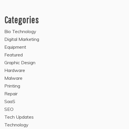
Categories
Bio Technology
Digital Marketing
Equipment
Featured
Graphic Design
Hardware
Malware
Printing
Repair
SaaS
SEO
Tech Updates
Technology