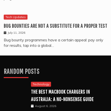
Tech Updates
BUG BOUNTIES ARE NOT A SUBSTITUTE FOR A PROPER TEST
July 11, 2026
Bug bounty programmes have a certain appeal: pay only
for results, tap into a global…
RANDOM POSTS
Technology
THE BEST MACBOOK CHARGERS IN
AUSTRALIA: A NO-NONSENSE GUIDE
August 6, 2026