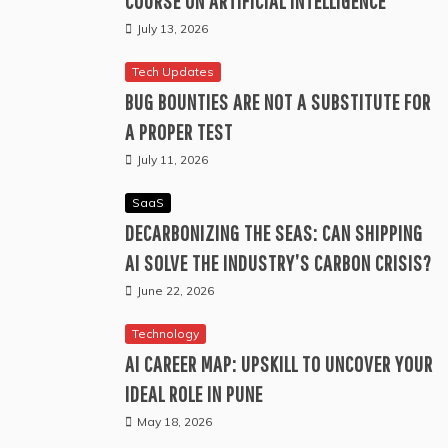
COURSE ON ARTIFICIAL INTELLIGENCE
July 13, 2026
Tech Updates
BUG BOUNTIES ARE NOT A SUBSTITUTE FOR
A PROPER TEST
July 11, 2026
SaaS
DECARBONIZING THE SEAS: CAN SHIPPING
AI SOLVE THE INDUSTRY’S CARBON CRISIS?
June 22, 2026
Technology
AI CAREER MAP: UPSKILL TO UNCOVER YOUR
IDEAL ROLE IN PUNE
May 18, 2026