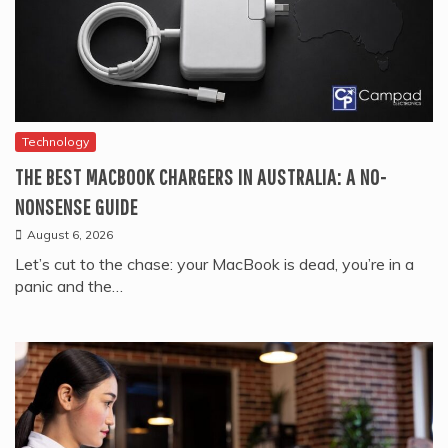
Technology
THE BEST MACBOOK CHARGERS IN AUSTRALIA: A NO-
NONSENSE GUIDE
August 6, 2026
Let’s cut to the chase: your MacBook is dead, you’re in a
panic and the…