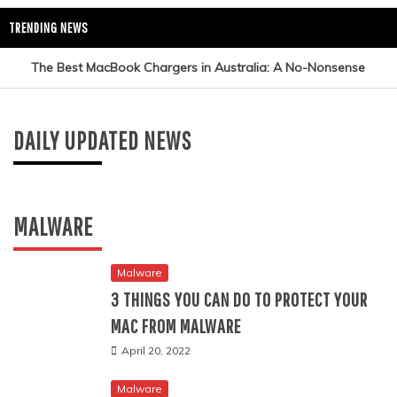
TRENDING NEWS
The Best MacBook Chargers in Australia: A No-Nonsense
Tech Updates
Using Interactive Physics Simulations to
Guide
Reinforce Newton’s Laws in Secondary Education
DAILY UPDATED NEWS
A Beginner’s Guide to Finding the Best Course on Artificial
February 27, 2026
Intelligence
MALWARE
AI Career Map: Upskill to Uncover Your Ideal Role in Pune
How Insightpaper Delivers Proactive Breakthroughs to Your
Malware
3 THINGS YOU CAN DO TO PROTECT YOUR
Research Feed
MAC FROM MALWARE
Measuring the True Impact of Influencer Marketing
April 20, 2022
Campaigns
Malware