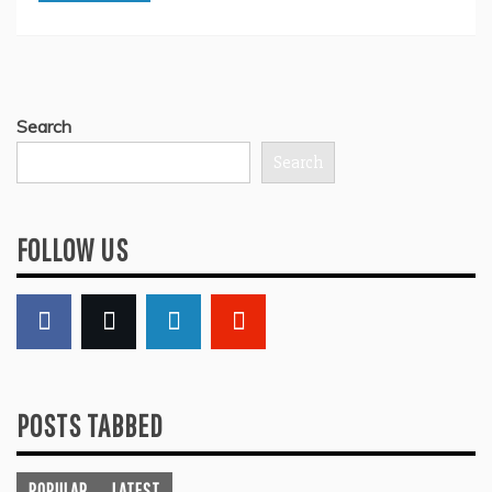
Search
Search
FOLLOW US
POSTS TABBED
POPULAR
LATEST