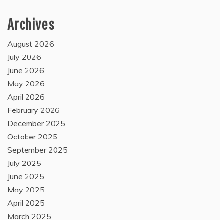
Archives
August 2026
July 2026
June 2026
May 2026
April 2026
February 2026
December 2025
October 2025
September 2025
July 2025
June 2025
May 2025
April 2025
March 2025