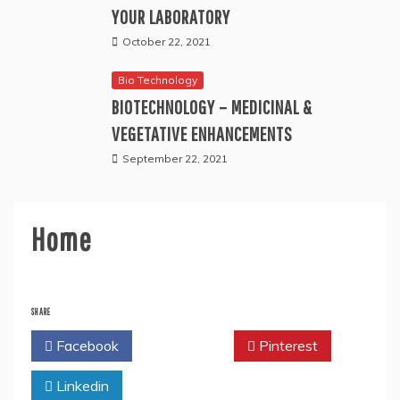
YOUR LABORATORY
October 22, 2021
Bio Technology
BIOTECHNOLOGY – MEDICINAL &
VEGETATIVE ENHANCEMENTS
September 22, 2021
Home
SHARE
Facebook
Twitter
Pinterest
Linkedin