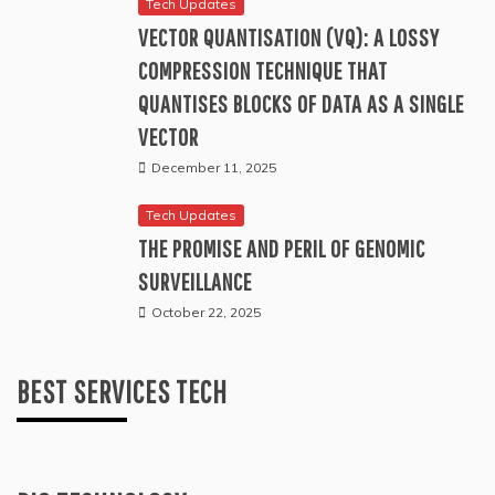
Tech Updates
VECTOR QUANTISATION (VQ): A LOSSY
COMPRESSION TECHNIQUE THAT
QUANTISES BLOCKS OF DATA AS A SINGLE
VECTOR
December 11, 2025
Tech Updates
THE PROMISE AND PERIL OF GENOMIC
SURVEILLANCE
October 22, 2025
BEST SERVICES TECH