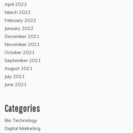
April 2022
March 2022
February 2022
January 2022
December 2021
November 2021
October 2021
September 2021
August 2021
July 2021
June 2021
Categories
Bio Technology
Digital Marketing