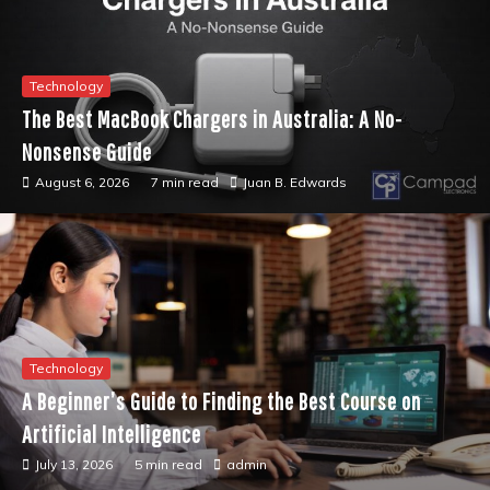
Technology
The Best MacBook Chargers in Australia: A No-
Nonsense Guide
August 6, 2026
7 min read
Juan B. Edwards
Technology
A Beginner’s Guide to Finding the Best Course on
Artificial Intelligence
July 13, 2026
5 min read
admin