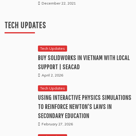
Tech Updates
December 22, 2021
BUG BOUNTIES ARE NOT A SUBSTITUTE FOR A PROPER
TEST
TECH UPDATES
July 11, 2026
Tech Updates
BUY SOLIDWORKS IN VIETNAM WITH LOCAL
SUPPORT | SEACAD
April 2, 2026
Tech Updates
USING INTERACTIVE PHYSICS SIMULATIONS
TO REINFORCE NEWTON’S LAWS IN
SECONDARY EDUCATION
February 27, 2026