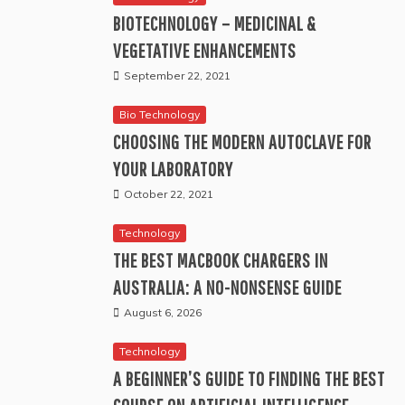
BIOTECHNOLOGY – MEDICINAL &
VEGETATIVE ENHANCEMENTS
September 22, 2021
Bio Technology
CHOOSING THE MODERN AUTOCLAVE FOR
YOUR LABORATORY
October 22, 2021
Technology
THE BEST MACBOOK CHARGERS IN
AUSTRALIA: A NO-NONSENSE GUIDE
August 6, 2026
Technology
A BEGINNER’S GUIDE TO FINDING THE BEST