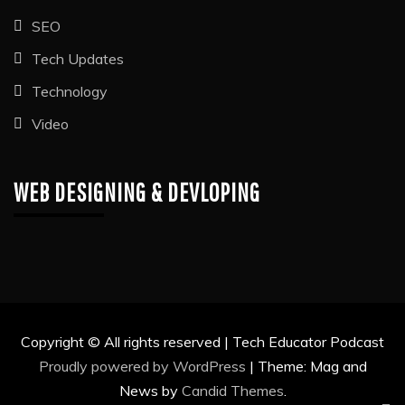
SEO
Tech Updates
Technology
Video
WEB DESIGNING & DEVLOPING
Copyright © All rights reserved | Tech Educator Podcast
Proudly powered by WordPress
|
Theme: Mag and
News by
Candid Themes
.