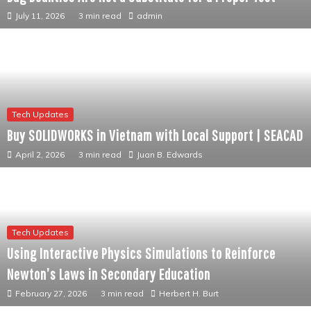
July 11, 2026
3 min read
admin
Tech Updates
Buy SOLIDWORKS in Vietnam with Local Support | SEACAD
April 2, 2026
3 min read
Juan B. Edwards
Tech Updates
Using Interactive Physics Simulations to Reinforce
Newton’s Laws in Secondary Education
February 27, 2026
3 min read
Herbert H. Burt