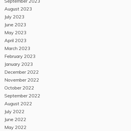
September 2023
August 2023
July 2023
June 2023
May 2023
April 2023
March 2023
February 2023
January 2023
December 2022
November 2022
October 2022
September 2022
August 2022
July 2022
June 2022
May 2022