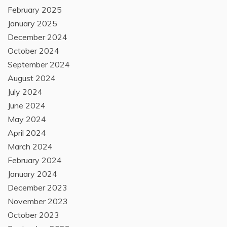
February 2025
January 2025
December 2024
October 2024
September 2024
August 2024
July 2024
June 2024
May 2024
April 2024
March 2024
February 2024
January 2024
December 2023
November 2023
October 2023