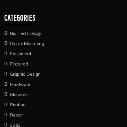
CATEGORIES
Bio Technology
Digital Marketing
Equipment
Featured
Graphic Design
Hardware
Malware
Printing
Repair
SaaS