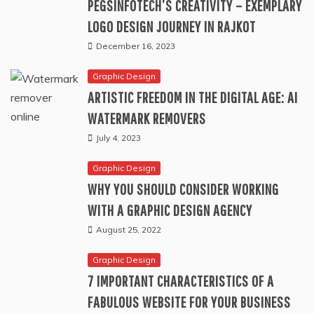
PEGSINFOTECH’S CREATIVITY – EXEMPLARY
LOGO DESIGN JOURNEY IN RAJKOT
December 16, 2023
Graphic Design
ARTISTIC FREEDOM IN THE DIGITAL AGE: AI
WATERMARK REMOVERS
July 4, 2023
Graphic Design
WHY YOU SHOULD CONSIDER WORKING
WITH A GRAPHIC DESIGN AGENCY
August 25, 2022
Graphic Design
7 IMPORTANT CHARACTERISTICS OF A
FABULOUS WEBSITE FOR YOUR BUSINESS