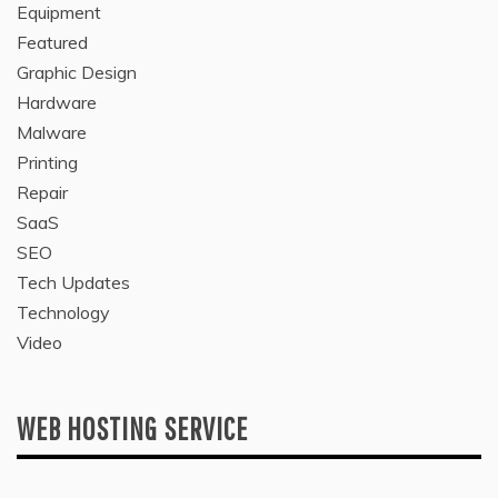
Equipment
Featured
Graphic Design
Hardware
Malware
Printing
Repair
SaaS
SEO
Tech Updates
Technology
Video
WEB HOSTING SERVICE