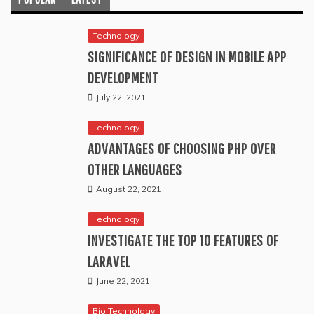
Technology
SIGNIFICANCE OF DESIGN IN MOBILE APP
DEVELOPMENT
July 22, 2021
Technology
ADVANTAGES OF CHOOSING PHP OVER
OTHER LANGUAGES
August 22, 2021
Technology
INVESTIGATE THE TOP 10 FEATURES OF
LARAVEL
June 22, 2021
Bio Technology