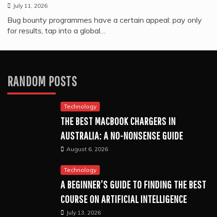
July 11, 2026
Bug bounty programmes have a certain appeal: pay only
for results, tap into a global…
RANDOM POSTS
Technology
THE BEST MACBOOK CHARGERS IN
AUSTRALIA: A NO-NONSENSE GUIDE
August 6, 2026
Technology
A BEGINNER’S GUIDE TO FINDING THE BEST
COURSE ON ARTIFICIAL INTELLIGENCE
July 13, 2026