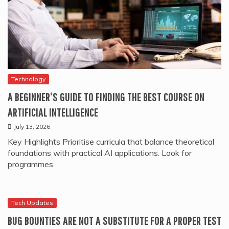
Technology
A BEGINNER’S GUIDE TO FINDING THE BEST COURSE ON
ARTIFICIAL INTELLIGENCE
July 13, 2026
Key Highlights Prioritise curricula that balance theoretical
foundations with practical AI applications. Look for
programmes…
Tech Updates
BUG BOUNTIES ARE NOT A SUBSTITUTE FOR A PROPER TEST