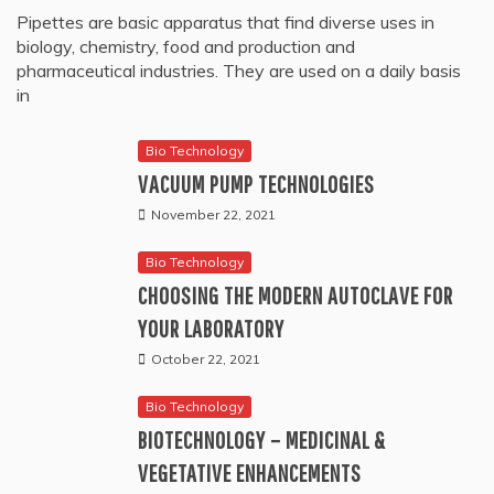
Pipettes are basic apparatus that find diverse uses in
biology, chemistry, food and production and
pharmaceutical industries. They are used on a daily basis
in
Bio Technology
VACUUM PUMP TECHNOLOGIES
November 22, 2021
Bio Technology
CHOOSING THE MODERN AUTOCLAVE FOR
YOUR LABORATORY
October 22, 2021
Bio Technology
BIOTECHNOLOGY – MEDICINAL &
VEGETATIVE ENHANCEMENTS