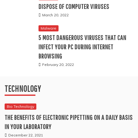
DISPOSE OF COMPUTER VIRUSES
Why Choose Markets for Your CFD Trading Needs
March 20, 2022
The True Cost of New Laptops vs Refurbished Laptops: A
Malware
5 MOST DANGEROUS VIRUSES THAT CAN
Comparison
INFECT YOUR PC DURING INTERNET
Reliable IT Support in Houston: Why Uprite Services Is the
BROWSING
February 20, 2022
Right Choice for Your Business
The Hidden Heroes of Modern Technology: How Cable
TECHNOLOGY
Overmolding Shapes Our Connected World
Bio Technology
Why MicroGenesis is Your Trusted Atlassian Solution
THE BENEFITS OF ELECTRONIC PIPETTING ON A DAILY BASIS
Partner in India
IN YOUR LABORATORY
December 22, 2021