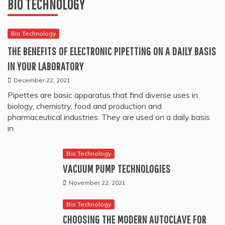
BIO TECHNOLOGY
Bio Technology
THE BENEFITS OF ELECTRONIC PIPETTING ON A DAILY BASIS
IN YOUR LABORATORY
December 22, 2021
Pipettes are basic apparatus that find diverse uses in
biology, chemistry, food and production and
pharmaceutical industries. They are used on a daily basis
in
Bio Technology
VACUUM PUMP TECHNOLOGIES
November 22, 2021
Bio Technology
CHOOSING THE MODERN AUTOCLAVE FOR