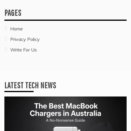
PAGES
Home
Privacy Policy
Write For Us
LATEST TECH NEWS