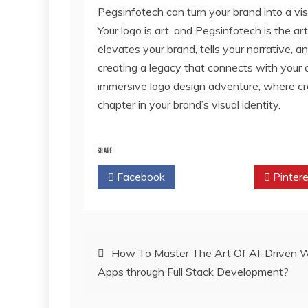
Pegsinfotech can turn your brand into a vis
Your logo is art, and Pegsinfotech is the arti
elevates your brand, tells your narrative, 
creating a legacy that connects with your
immersive logo design adventure, where cre
chapter in your brand’s visual identity.
SHARE
Facebook
Twitter
Pintere
Post
How To Master The Art Of AI-Driven 
Apps through Full Stack Development?
navigation