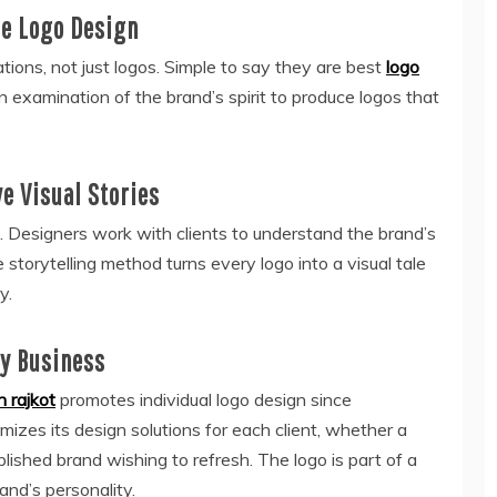
ue Logo Design
ions, not just logos. Simple to say they are best
logo
 an examination of the brand’s spirit to produce logos that
e Visual Stories
s. Designers work with clients to understand the brand’s
e storytelling method turns every logo into a visual tale
y.
ry Business
n rajkot
promotes individual logo design since
izes its design solutions for each client, whether a
lished brand wishing to refresh. The logo is part of a
and’s personality.