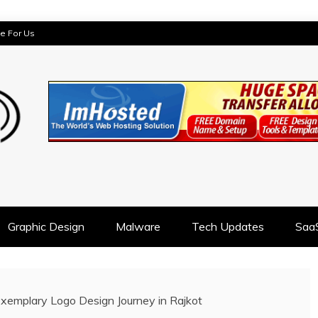
te For Us
AST
Graphic Design
Malware
Tech Updates
Saa
Exemplary Logo Design Journey in Rajkot