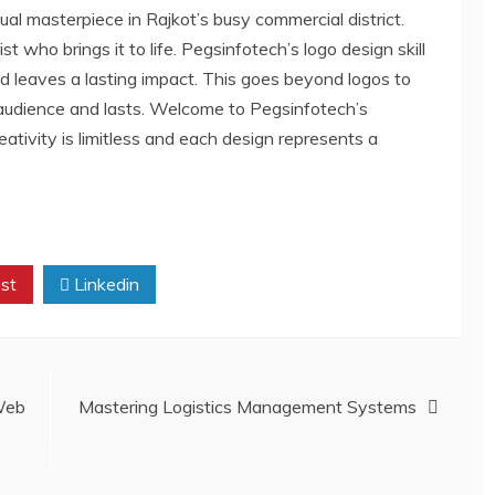
ual masterpiece in Rajkot’s busy commercial district.
st who brings it to life. Pegsinfotech’s logo design skill
and leaves a lasting impact. This goes beyond logos to
 audience and lasts. Welcome to Pegsinfotech’s
ativity is limitless and each design represents a
st
Linkedin
Web
Mastering Logistics Management Systems