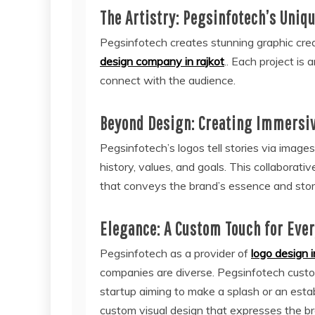
The Artistry: Pegsinfotech’s Uniq
Pegsinfotech creates stunning graphic creat
design company in rajkot
.. Each project is
connect with the audience.
Beyond Design: Creating Immersiv
Pegsinfotech’s logos tell stories via image
history, values, and goals. This collaborativ
that conveys the brand’s essence and stor
Elegance: A Custom Touch for Eve
Pegsinfotech as a provider of
logo design i
companies are diverse. Pegsinfotech custom
startup aiming to make a splash or an estab
custom visual design that expresses the br