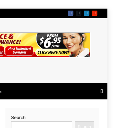
S
Search
Search