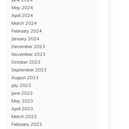
May 2024
April 2024
March 2024
February 2024
January 2024
December 2023
November 2023
October 2023
September 2023
August 2023
July 2023
June 2023
May 2023
April 2023
March 2023
February 2023