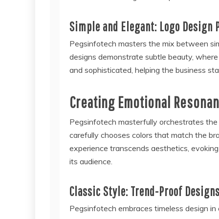
Simple and Elegant: Logo Design 
Pegsinfotech masters the mix between simpl
designs demonstrate subtle beauty, where si
and sophisticated, helping the business sta
Creating Emotional Resonan
Pegsinfotech masterfully orchestrates the
carefully chooses colors that match the br
experience transcends aesthetics, evokin
its audience.
Classic Style: Trend-Proof Design
Pegsinfotech embraces timeless design in 