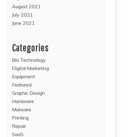
August 2021
July 2021
June 2021
Categories
Bio Technology
Digital Marketing
Equipment
Featured
Graphic Design
Hardware
Malware
Printing
Repair
SaaS