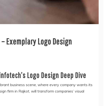
y – Exemplary Logo Design
infotech’s Logo Design Deep Dive
s vibrant business scene, where every company wants its
ign firm in Rajkot, will transform companies’ visual