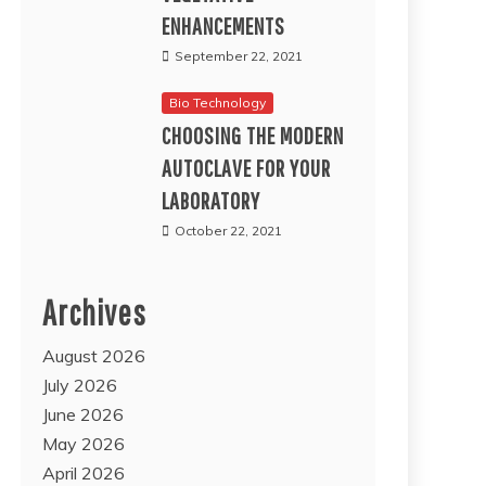
ENHANCEMENTS
September 22, 2021
Bio Technology
CHOOSING THE MODERN
AUTOCLAVE FOR YOUR
LABORATORY
October 22, 2021
Archives
August 2026
July 2026
June 2026
May 2026
April 2026