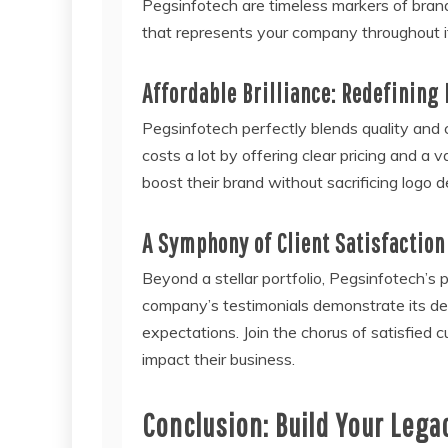
Pegsinfotech are timeless markers of bran
that represents your company throughout i
Affordable Brilliance: Redefining
Pegsinfotech perfectly blends quality and 
costs a lot by offering clear pricing and a 
boost their brand without sacrificing logo de
A Symphony of Client Satisfaction
Beyond a stellar portfolio, Pegsinfotech’
company’s testimonials demonstrate its ded
expectations. Join the chorus of satisfie
impact their business.
Conclusion: Build Your Lega