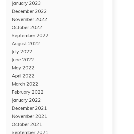
January 2023
December 2022
November 2022
October 2022
September 2022
August 2022
July 2022
June 2022
May 2022
April 2022
March 2022
February 2022
January 2022
December 2021
November 2021
October 2021
September 2021