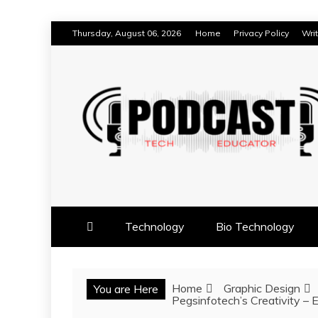
Skip
Thursday, August 06, 2026
Home
Privacy Policy
Wri
to
content
TECHNOLOGY BLOG
TECH EDUCATOR PODC
Technology
Bio Technology
Home
Graphic Design
You are Here
Pegsinfotech’s Creativity – 