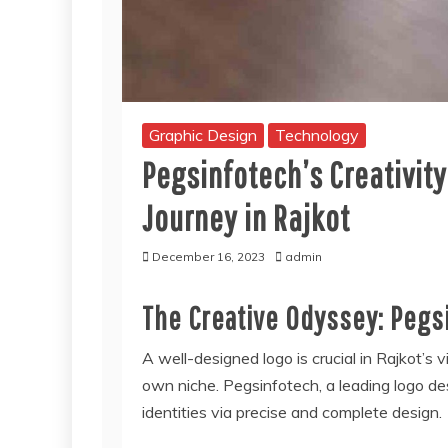
Graphic Design
Technology
Pegsinfotech’s Creativit
Journey in Rajkot
December 16, 2023
admin
The Creative Odyssey: Pegs
A well-designed logo is crucial in Rajkot’
own niche. Pegsinfotech, a leading logo des
identities via precise and complete design.