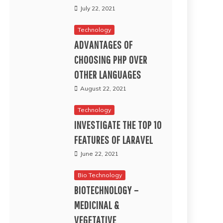
July 22, 2021
Technology
ADVANTAGES OF
CHOOSING PHP OVER
OTHER LANGUAGES
August 22, 2021
Technology
INVESTIGATE THE TOP 10
FEATURES OF LARAVEL
June 22, 2021
Bio Technology
BIOTECHNOLOGY –
MEDICINAL &
VEGETATIVE