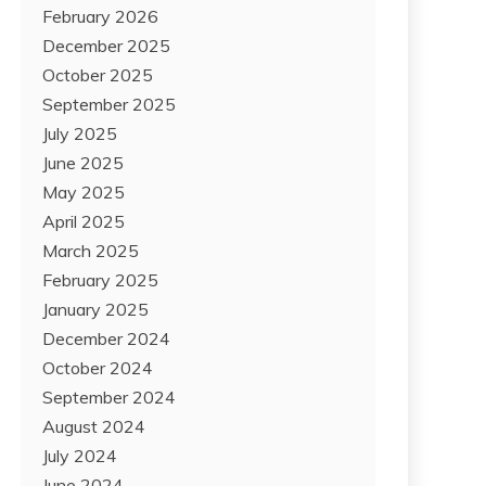
February 2026
December 2025
October 2025
September 2025
July 2025
June 2025
May 2025
April 2025
March 2025
February 2025
January 2025
December 2024
October 2024
September 2024
August 2024
July 2024
June 2024