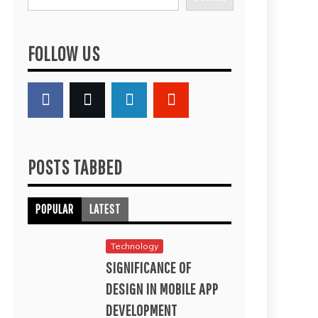
FOLLOW US
POSTS TABBED
POPULAR
LATEST
Technology
SIGNIFICANCE OF
DESIGN IN MOBILE APP
DEVELOPMENT