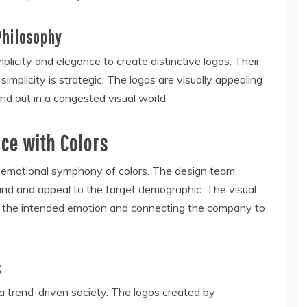
Philosophy
icity and elegance to create distinctive logos. Their
mplicity is strategic. The logos are visually appealing
nd out in a congested visual world.
ce with Colors
 emotional symphony of colors. The design team
and and appeal to the target demographic. The visual
g the intended emotion and connecting the company to
s
a trend-driven society. The logos created by