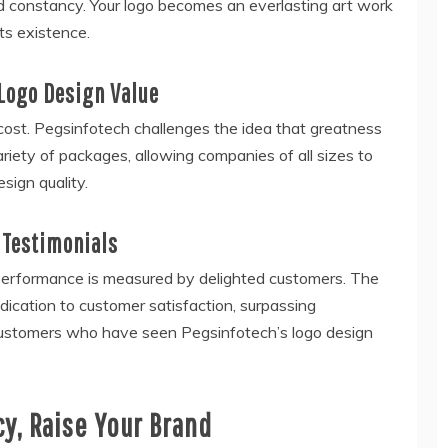
d constancy. Your logo becomes an everlasting art work
ts existence.
 Logo Design Value
cost. Pegsinfotech challenges the idea that greatness
variety of packages, allowing companies of all sizes to
sign quality.
 Testimonials
s performance is measured by delighted customers. The
ication to customer satisfaction, surpassing
d customers who have seen Pegsinfotech’s logo design
cy, Raise Your Brand