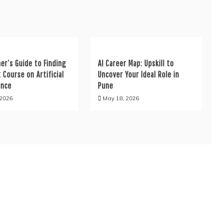
er’s Guide to Finding
AI Career Map: Upskill to
 Course on Artificial
Uncover Your Ideal Role in
ence
Pune
 2026
May 18, 2026