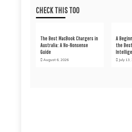
CHECK THIS TOO
The Best MacBook Chargers in
A Beginn
Australia: A No-Nonsense
the Best
Guide
Intellig
August 6, 2026
July 13,