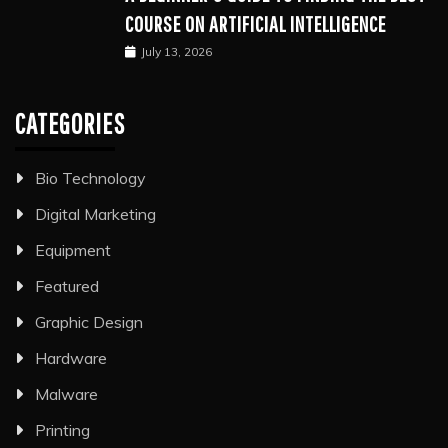
COURSE ON ARTIFICIAL INTELLIGENCE
July 13, 2026
CATEGORIES
Bio Technology
Digital Marketing
Equipment
Featured
Graphic Design
Hardware
Malware
Printing