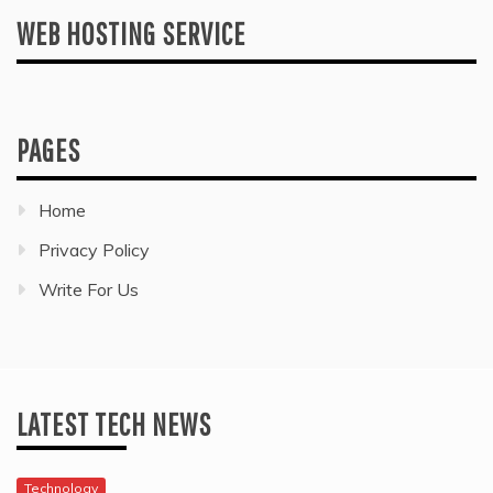
WEB HOSTING SERVICE
PAGES
Home
Privacy Policy
Write For Us
LATEST TECH NEWS
Technology