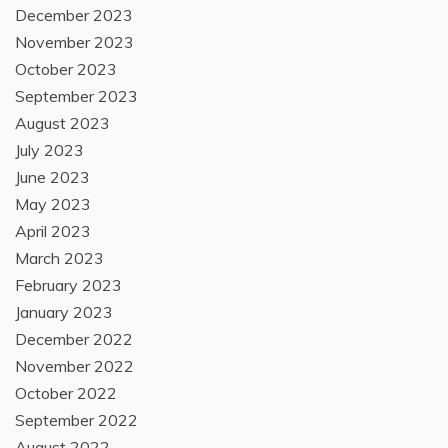
December 2023
November 2023
October 2023
September 2023
August 2023
July 2023
June 2023
May 2023
April 2023
March 2023
February 2023
January 2023
December 2022
November 2022
October 2022
September 2022
August 2022