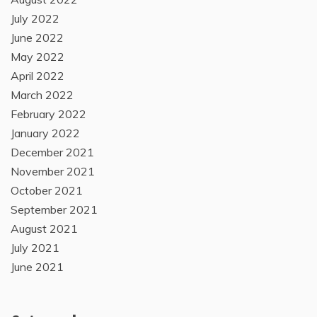
July 2022
June 2022
May 2022
April 2022
March 2022
February 2022
January 2022
December 2021
November 2021
October 2021
September 2021
August 2021
July 2021
June 2021