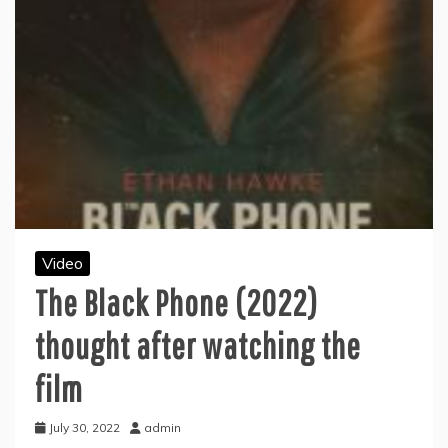
Video
The Black Phone (2022)
thought after watching the
film
July 30, 2022
admin