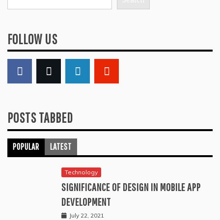
Search
FOLLOW US
POSTS TABBED
POPULAR
LATEST
Technology
SIGNIFICANCE OF DESIGN IN MOBILE APP
DEVELOPMENT
July 22, 2021