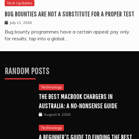
Tech Updates
BUG BOUNTIES ARE NOT A SUBSTITUTE FOR A PROPER TEST
July 11, 2026
Bug bounty programmes have a certain appeal: pay only
for results, tap into a global…
RANDOM POSTS
Technology
THE BEST MACBOOK CHARGERS IN
AUSTRALIA: A NO-NONSENSE GUIDE
August 6, 2026
Technology
A BEGINNER’S GUIDE TO FINDING THE BEST