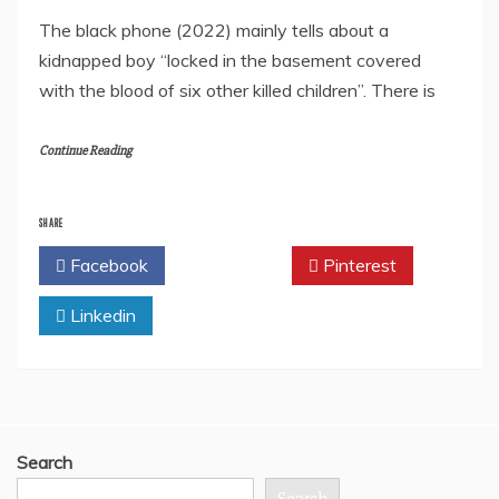
The black phone (2022) mainly tells about a
kidnapped boy “locked in the basement covered
with the blood of six other killed children”. There is
Continue Reading
SHARE
Facebook
Twitter
Pinterest
Linkedin
Search