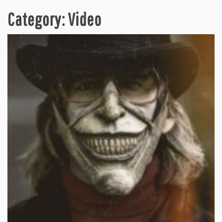
Category:
Video