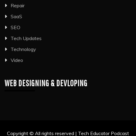
Repair
SaaS
SEO
Tech Updates
Technology
Video
WEB DESIGNING & DEVLOPING
Copyright © All rights reserved | Tech Educator Podcast