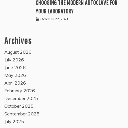
CHOOSING THE MODERN AUTOCLAVE FOR
YOUR LABORATORY
October 22, 2021
Archives
August 2026
July 2026
June 2026
May 2026
April 2026
February 2026
December 2025
October 2025
September 2025
July 2025