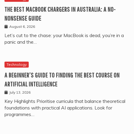
THE BEST MACBOOK CHARGERS IN AUSTRALIA: A NO-
NONSENSE GUIDE
August 6, 2026
Let’s cut to the chase: your MacBook is dead, you’re in a
panic and the…
Technology
A BEGINNER’S GUIDE TO FINDING THE BEST COURSE ON
ARTIFICIAL INTELLIGENCE
July 13, 2026
Key Highlights Prioritise curricula that balance theoretical
foundations with practical AI applications. Look for
programmes…