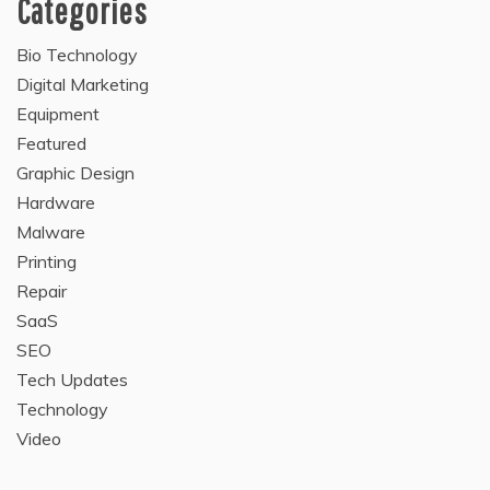
Categories
Bio Technology
Digital Marketing
Equipment
Featured
Graphic Design
Hardware
Malware
Printing
Repair
SaaS
SEO
Tech Updates
Technology
Video