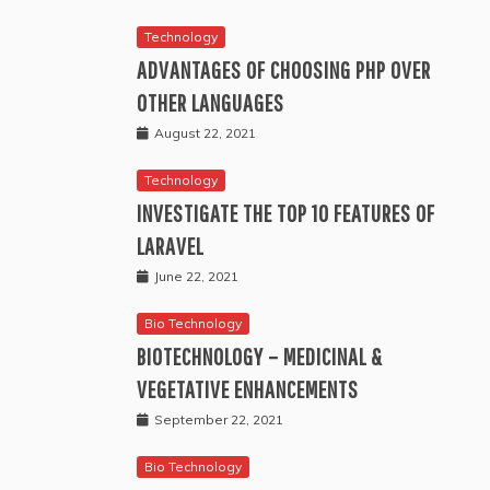
Technology
ADVANTAGES OF CHOOSING PHP OVER
OTHER LANGUAGES
August 22, 2021
Technology
INVESTIGATE THE TOP 10 FEATURES OF
LARAVEL
June 22, 2021
Bio Technology
BIOTECHNOLOGY – MEDICINAL &
VEGETATIVE ENHANCEMENTS
September 22, 2021
Bio Technology