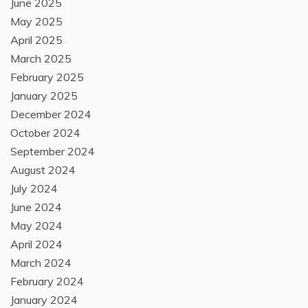
June 2025
May 2025
April 2025
March 2025
February 2025
January 2025
December 2024
October 2024
September 2024
August 2024
July 2024
June 2024
May 2024
April 2024
March 2024
February 2024
January 2024