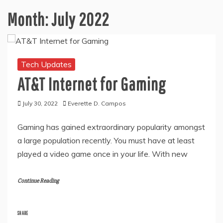
Month:
July 2022
Tech Updates
AT&T Internet for Gaming
July 30, 2022
Everette D. Campos
Gaming has gained extraordinary popularity amongst
a large population recently. You must have at least
played a video game once in your life. With new
Continue Reading
SHARE