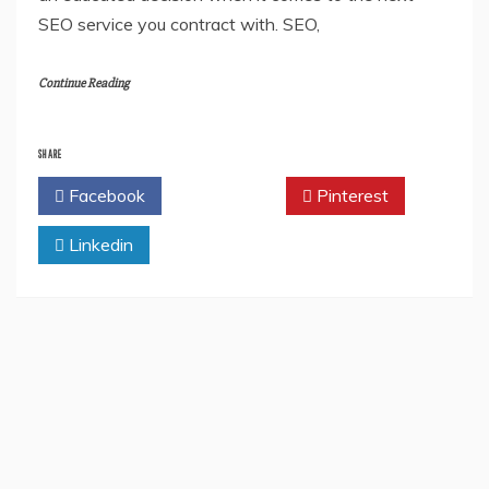
SEO service you contract with. SEO,
Continue Reading
SHARE
Facebook
Twitter
Pinterest
Linkedin