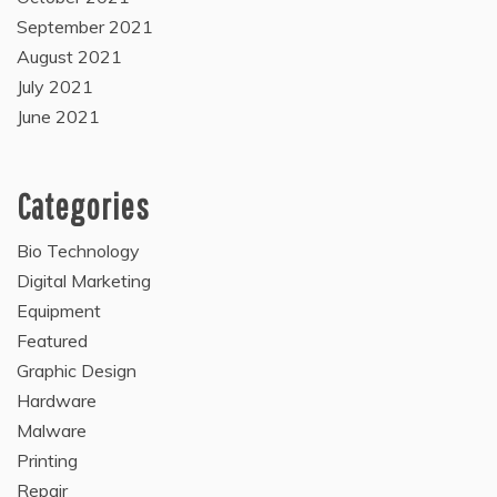
September 2021
August 2021
July 2021
June 2021
Categories
Bio Technology
Digital Marketing
Equipment
Featured
Graphic Design
Hardware
Malware
Printing
Repair