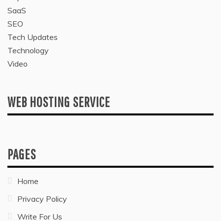
SaaS
SEO
Tech Updates
Technology
Video
WEB HOSTING SERVICE
PAGES
Home
Privacy Policy
Write For Us