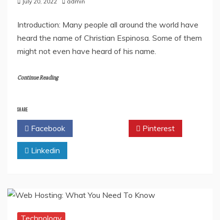
July 20, 2022
admin
Introduction: Many people all around the world have
heard the name of Christian Espinosa. Some of them
might not even have heard of his name.
Continue Reading
SHARE
Facebook
Twitter
Pinterest
Linkedin
Technology