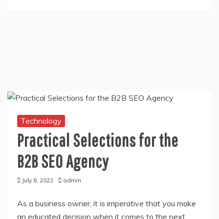
Technology
Practical Selections for the
B2B SEO Agency
July 8, 2022
admin
As a business owner, it is imperative that you make
an educated decision when it comes to the next