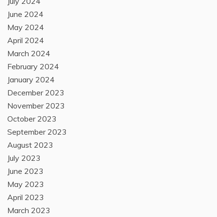
July 2024
June 2024
May 2024
April 2024
March 2024
February 2024
January 2024
December 2023
November 2023
October 2023
September 2023
August 2023
July 2023
June 2023
May 2023
April 2023
March 2023