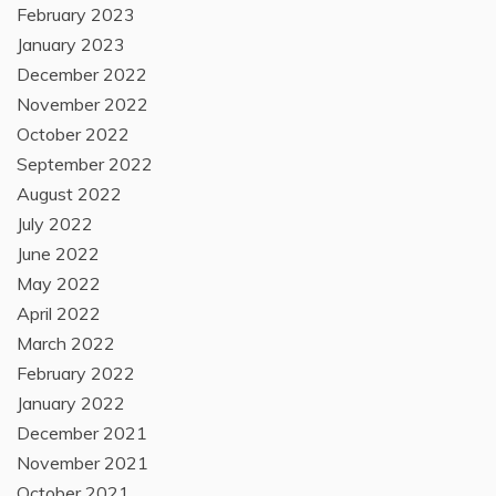
February 2023
January 2023
December 2022
November 2022
October 2022
September 2022
August 2022
July 2022
June 2022
May 2022
April 2022
March 2022
February 2022
January 2022
December 2021
November 2021
October 2021