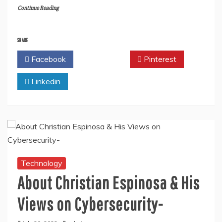
Continue Reading
SHARE
Facebook
Twitter
Pinterest
Linkedin
Technology
About Christian Espinosa & His
Views on Cybersecurity-