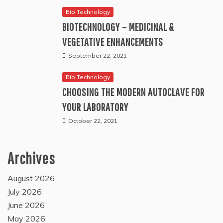
Bio Technology
BIOTECHNOLOGY – MEDICINAL &
VEGETATIVE ENHANCEMENTS
September 22, 2021
Bio Technology
CHOOSING THE MODERN AUTOCLAVE FOR
YOUR LABORATORY
October 22, 2021
Archives
August 2026
July 2026
June 2026
May 2026