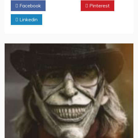
Facebook
Twitter
Pinterest
Linkedin