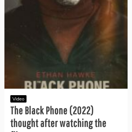
Video
The Black Phone (2022)
thought after watching the