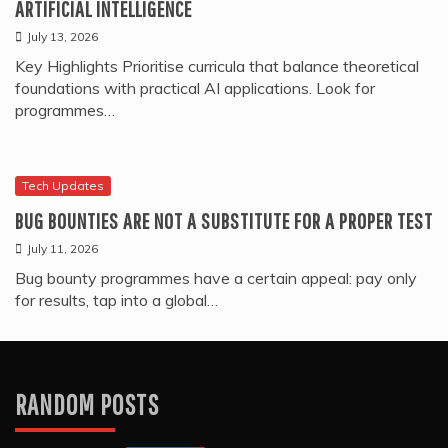
ARTIFICIAL INTELLIGENCE
July 13, 2026
Key Highlights Prioritise curricula that balance theoretical
foundations with practical AI applications. Look for
programmes…
Tech Updates
BUG BOUNTIES ARE NOT A SUBSTITUTE FOR A PROPER TEST
July 11, 2026
Bug bounty programmes have a certain appeal: pay only
for results, tap into a global…
RANDOM POSTS