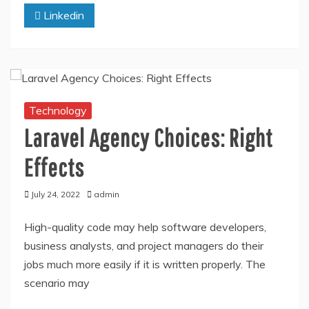
Linkedin
Technology
Laravel Agency Choices: Right
Effects
July 24, 2022
admin
High-quality code may help software developers,
business analysts, and project managers do their
jobs much more easily if it is written properly. The
scenario may