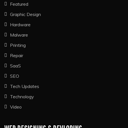
Featured
Graphic Design
Hardware
Malware
Printing
Repair
SaaS
SEO
Tech Updates
Technology
Video