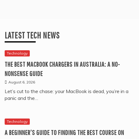
LATEST TECH NEWS
Technology
THE BEST MACBOOK CHARGERS IN AUSTRALIA: A NO-
NONSENSE GUIDE
August 6, 2026
Let’s cut to the chase: your MacBook is dead, you’re in a
panic and the…
Technology
A BEGINNER’S GUIDE TO FINDING THE BEST COURSE ON