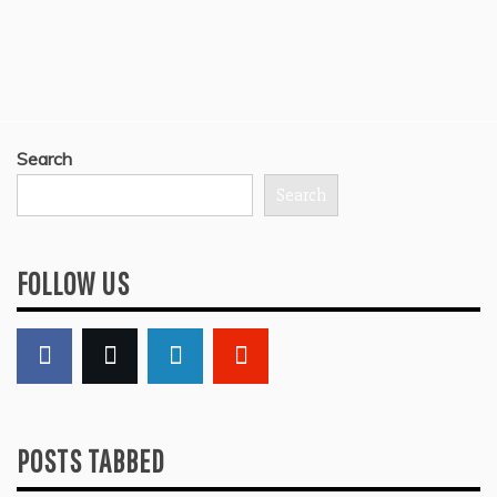
Search
Search
FOLLOW US
POSTS TABBED