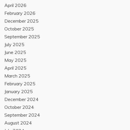
April 2026
February 2026
December 2025
October 2025
September 2025
July 2025
June 2025
May 2025
April 2025
March 2025
February 2025
January 2025
December 2024
October 2024
September 2024
August 2024