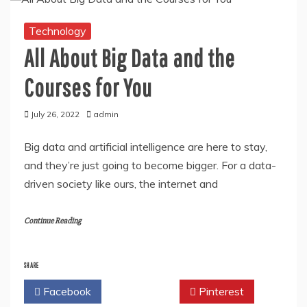
Technology
All About Big Data and the
Courses for You
July 26, 2022
admin
Big data and artificial intelligence are here to stay,
and they’re just going to become bigger. For a data-
driven society like ours, the internet and
Continue Reading
SHARE
Facebook
Twitter
Pinterest