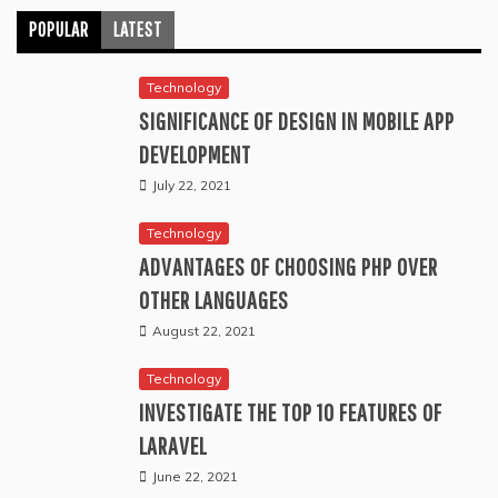
POPULAR
LATEST
Technology
SIGNIFICANCE OF DESIGN IN MOBILE APP
DEVELOPMENT
July 22, 2021
Technology
ADVANTAGES OF CHOOSING PHP OVER
OTHER LANGUAGES
August 22, 2021
Technology
INVESTIGATE THE TOP 10 FEATURES OF
LARAVEL
June 22, 2021