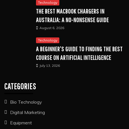
Technology
THE BEST MACBOOK CHARGERS IN
AUSTRALIA: A NO-NONSENSE GUIDE
August 6, 2026
Technology
A BEGINNER’S GUIDE TO FINDING THE BEST
COURSE ON ARTIFICIAL INTELLIGENCE
July 13, 2026
CATEGORIES
Bio Technology
Digital Marketing
Equipment