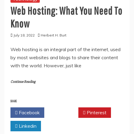
Web Hosting: What You Need To
Know
July 18, 2022
Herbert H. Burt
Web hosting is an integral part of the internet, used
by most websites and blogs to share their content
with the world. However, just like
Continue Reading
SHARE
Facebook
Twitter
Pinterest
Linkedin