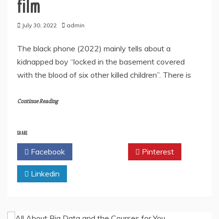
film
July 30, 2022
admin
The black phone (2022) mainly tells about a
kidnapped boy “locked in the basement covered
with the blood of six other killed children”. There is
Continue Reading
SHARE
Facebook
Twitter
Pinterest
Linkedin