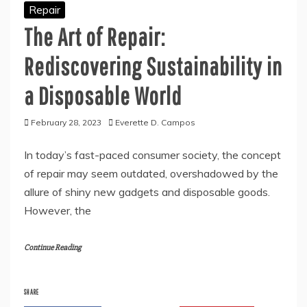
Repair
The Art of Repair:
Rediscovering Sustainability in
a Disposable World
February 28, 2023
Everette D. Campos
In today’s fast-paced consumer society, the concept
of repair may seem outdated, overshadowed by the
allure of shiny new gadgets and disposable goods.
However, the
Continue Reading
SHARE