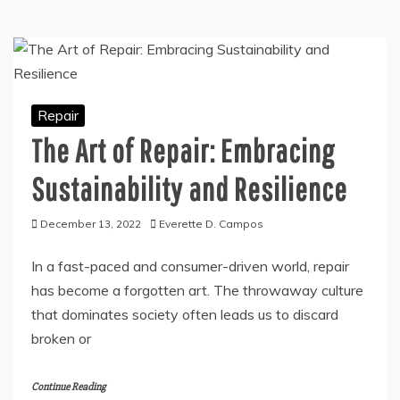
Repair
The Art of Repair: Embracing
Sustainability and Resilience
December 13, 2022
Everette D. Campos
In a fast-paced and consumer-driven world, repair
has become a forgotten art. The throwaway culture
that dominates society often leads us to discard
broken or
Continue Reading