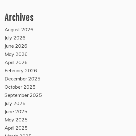
Archives
August 2026
July 2026
June 2026
May 2026
April 2026
February 2026
December 2025
October 2025
September 2025
July 2025
June 2025
May 2025
April 2025