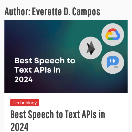
Author:
Everette D. Campos
Technology
Best Speech to Text APIs in
2024