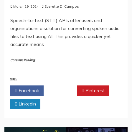
March 29, 2024
Everette D. Campos
Speech-to-text (STT) APIs offer users and
organisations a solution for converting spoken audio
files to text using AI. This provides a quicker yet
accurate means
Continue Reading
SHARE
Facebook
Twitter
Pinterest
Linkedin