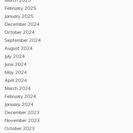
March 2025
February 2025
January 2025
December 2024
October 2024
September 2024
August 2024
July 2024
June 2024
May 2024
April 2024
March 2024
February 2024
January 2024
December 2023
November 2023
October 2023