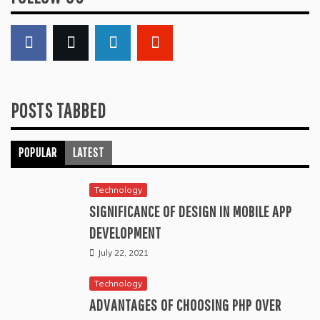
POSTS TABBED
POPULAR
LATEST
Technology
SIGNIFICANCE OF DESIGN IN MOBILE APP
DEVELOPMENT
July 22, 2021
Technology
ADVANTAGES OF CHOOSING PHP OVER