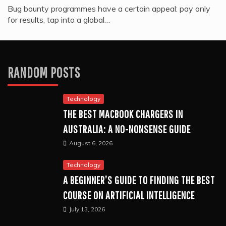
Bug bounty programmes have a certain appeal: pay only
for results, tap into a global…
RANDOM POSTS
Technology
THE BEST MACBOOK CHARGERS IN
AUSTRALIA: A NO-NONSENSE GUIDE
August 6, 2026
Technology
A BEGINNER’S GUIDE TO FINDING THE BEST
COURSE ON ARTIFICIAL INTELLIGENCE
July 13, 2026