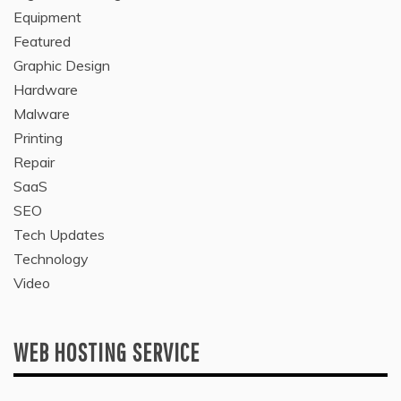
Equipment
Featured
Graphic Design
Hardware
Malware
Printing
Repair
SaaS
SEO
Tech Updates
Technology
Video
WEB HOSTING SERVICE