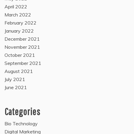
April 2022
March 2022
February 2022
January 2022
December 2021
November 2021
October 2021
September 2021
August 2021
July 2021
June 2021
Categories
Bio Technology
Digital Marketing