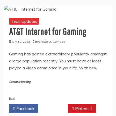
Tech Updates
AT&T Internet for Gaming
July 30, 2022
Everette D. Campos
Gaming has gained extraordinary popularity amongst
a large population recently. You must have at least
played a video game once in your life. With new
Continue Reading
SHARE
Facebook
Twitter
Pinterest