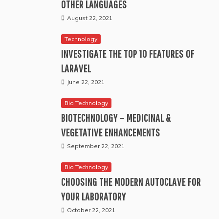
OTHER LANGUAGES
August 22, 2021
Technology
INVESTIGATE THE TOP 10 FEATURES OF
LARAVEL
June 22, 2021
Bio Technology
BIOTECHNOLOGY – MEDICINAL &
VEGETATIVE ENHANCEMENTS
September 22, 2021
Bio Technology
CHOOSING THE MODERN AUTOCLAVE FOR
YOUR LABORATORY
October 22, 2021