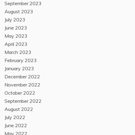
September 2023
August 2023
July 2023
June 2023
May 2023
April 2023
March 2023
February 2023
January 2023
December 2022
November 2022
October 2022
September 2022
August 2022
July 2022
June 2022
May 2022