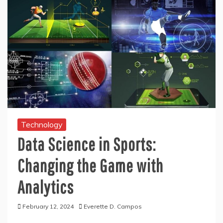
Technology
Data Science in Sports:
Changing the Game with
Analytics
February 12, 2024
Everette D. Campos