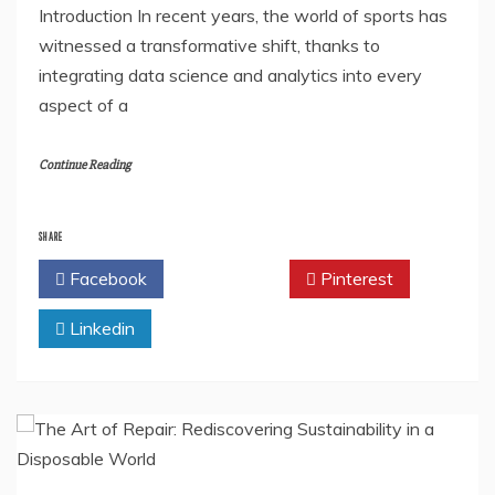
Introduction In recent years, the world of sports has
witnessed a transformative shift, thanks to
integrating data science and analytics into every
aspect of a
Continue Reading
SHARE
Facebook
Twitter
Pinterest
Linkedin