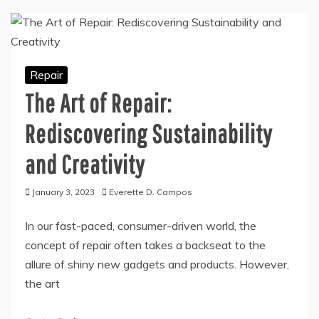
Repair
The Art of Repair:
Rediscovering Sustainability
and Creativity
January 3, 2023
Everette D. Campos
In our fast-paced, consumer-driven world, the
concept of repair often takes a backseat to the
allure of shiny new gadgets and products. However,
the art