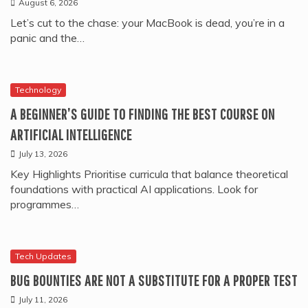
August 6, 2026
Let’s cut to the chase: your MacBook is dead, you’re in a
panic and the…
Technology
A BEGINNER’S GUIDE TO FINDING THE BEST COURSE ON
ARTIFICIAL INTELLIGENCE
July 13, 2026
Key Highlights Prioritise curricula that balance theoretical
foundations with practical AI applications. Look for
programmes…
Tech Updates
BUG BOUNTIES ARE NOT A SUBSTITUTE FOR A PROPER TEST
July 11, 2026