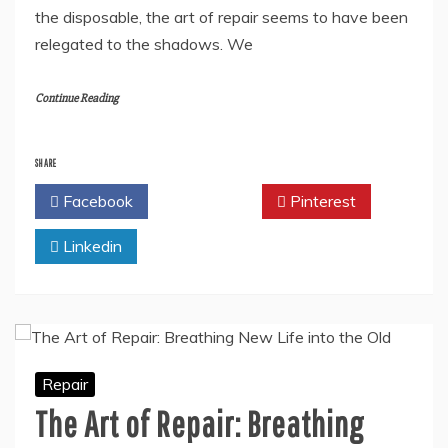
the disposable, the art of repair seems to have been
relegated to the shadows. We
Continue Reading
SHARE
Facebook
Twitter
Pinterest
Linkedin
Repair
The Art of Repair: Breathing