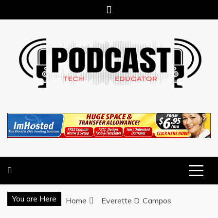
Skip
to
content
TECHNOLOGY BLOG
TECH EDUCATOR PODCAST
You are Here
Home
Everette D. Campos