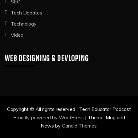
SEO
Tech Updates
Technology
Video
WEB DESIGNING & DEVLOPING
Copyright © All rights reserved | Tech Educator Podcast
Proudly powered by WordPress
|
Theme: Mag and
News by
Candid Themes
.