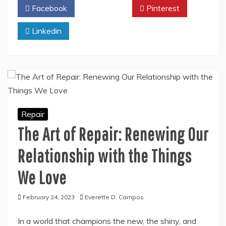
Facebook
Twitter
Pinterest
Linkedin
Repair
The Art of Repair: Renewing Our
Relationship with the Things
We Love
February 24, 2023
Everette D. Campos
In a world that champions the new, the shiny, and