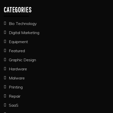
CATEGORIES
Bio Technology
Digital Marketing
Equipment
Featured
Graphic Design
Hardware
Malware
Printing
Repair
SaaS