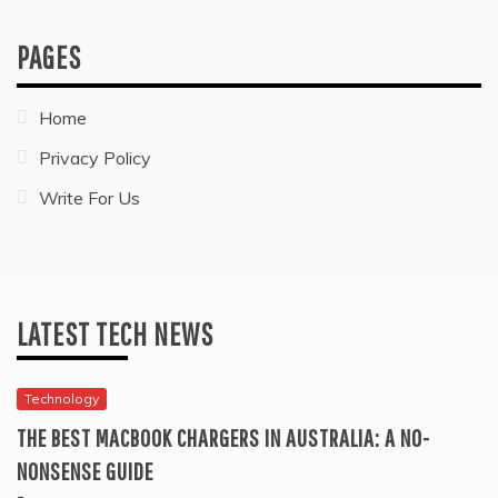
PAGES
Home
Privacy Policy
Write For Us
LATEST TECH NEWS
Technology
THE BEST MACBOOK CHARGERS IN AUSTRALIA: A NO-
NONSENSE GUIDE