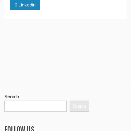
Linkedin
Search
Search
FOLLOW US