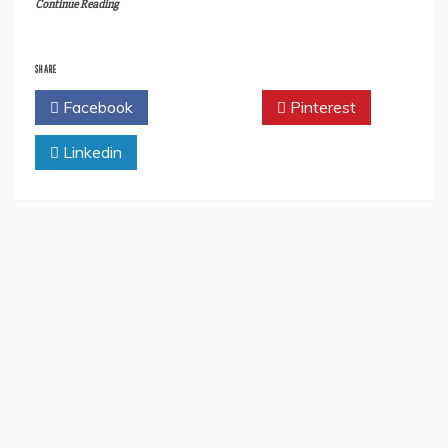
Continue Reading
SHARE
Facebook
Twitter
Pinterest
Linkedin