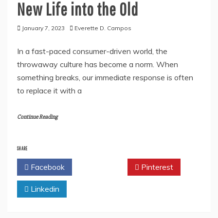
New Life into the Old
January 7, 2023
Everette D. Campos
In a fast-paced consumer-driven world, the
throwaway culture has become a norm. When
something breaks, our immediate response is often
to replace it with a
Continue Reading
SHARE
Facebook
Twitter
Pinterest
Linkedin