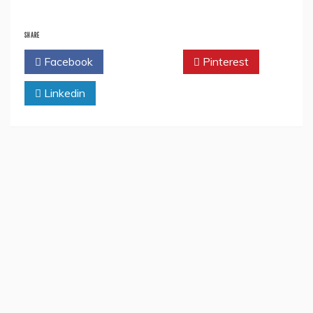
SHARE
Facebook
Twitter
Pinterest
Linkedin