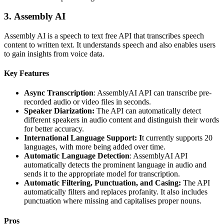
3.
Assembly AI
Assembly AI is a speech to text free API that transcribes speech
content to written text. It understands speech and also enables users
to gain insights from voice data.
Key Features
Async Transcription
: AssemblyAI API can transcribe pre-
recorded audio or video files in seconds.
Speaker Diarization:
The API can automatically detect
different speakers in audio content and distinguish their words
for better accuracy.
International Language Support: I
t currently supports 20
languages, with more being added over time.
Automatic Language Detection
: AssemblyAI API
automatically detects the prominent language in audio and
sends it to the appropriate model for transcription.
Automatic Filtering, Punctuation, and Casing:
The API
automatically filters and replaces profanity. It also includes
punctuation where missing and capitalises proper nouns.
Pros