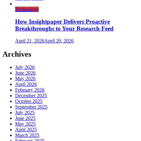
Technology
How Insightpaper Delivers Proactive
Breakthroughs to Your Research Feed
April 21, 2026
April 20, 2026
Archives
July 2026
June 2026
May 2026
April 2026
February 2026
December 2025
October 2025
September 2025
July 2025
June 2025
May 2025
April 2025
March 2025
February 2025