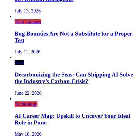
July 13, 2026
Tech Updates
Bug Bounties Are Not a Substitute for a Proper
Test
July 11, 2026
SaaS
Decarbonizing the Seas: Can Shipping AI Solve
the Industry’s Carbon Crisis?
June 22, 2026
Technology
AI Career Map: Upskill to Uncover Your Ideal
Role in Pune
May 18, 2026