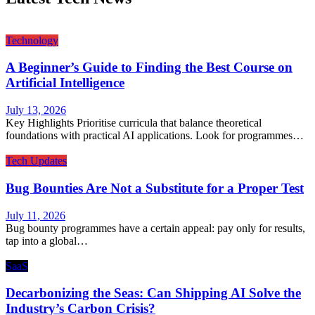
Technology
A Beginner’s Guide to Finding the Best Course on
Artificial Intelligence
July 13, 2026
Key Highlights Prioritise curricula that balance theoretical
foundations with practical AI applications. Look for programmes…
Tech Updates
Bug Bounties Are Not a Substitute for a Proper Test
July 11, 2026
Bug bounty programmes have a certain appeal: pay only for results,
tap into a global…
SaaS
Decarbonizing the Seas: Can Shipping AI Solve the
Industry’s Carbon Crisis?