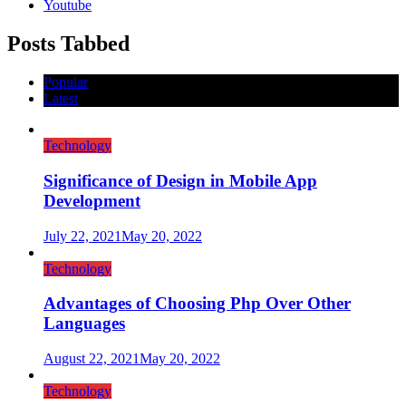
Youtube
Posts Tabbed
Popular
Latest
Technology
Significance of Design in Mobile App
Development
July 22, 2021
May 20, 2022
Technology
Advantages of Choosing Php Over Other
Languages
August 22, 2021
May 20, 2022
Technology