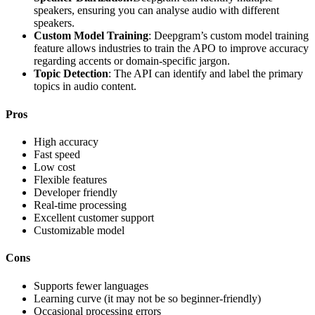
speakers, ensuring you can analyse audio with different
speakers.
Custom Model Training
: Deepgram’s custom model training
feature allows industries to train the APO to improve accuracy
regarding accents or domain-specific jargon.
Topic Detection
: The API can identify and label the primary
topics in audio content.
Pros
High accuracy
Fast speed
Low cost
Flexible features
Developer friendly
Real-time processing
Excellent customer support
Customizable model
Cons
Supports fewer languages
Learning curve (it may not be so beginner-friendly)
Occasional processing errors