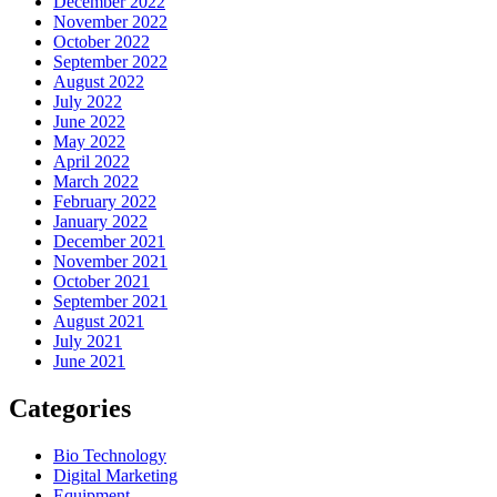
December 2022
November 2022
October 2022
September 2022
August 2022
July 2022
June 2022
May 2022
April 2022
March 2022
February 2022
January 2022
December 2021
November 2021
October 2021
September 2021
August 2021
July 2021
June 2021
Categories
Bio Technology
Digital Marketing
Equipment