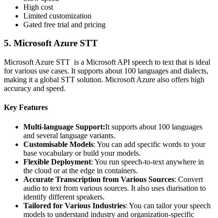
High cost
Limited customization
Gated free trial and pricing
5.
Microsoft Azure STT
Microsoft Azure STT is a Microsoft API speech to text that is ideal
for various use cases. It supports about 100 languages and dialects,
making it a global STT solution. Microsoft Azure also offers high
accuracy and speed.
Key Features
Multi-language Support:
It supports about 100 languages
and several language variants.
Customisable Models
: You can add specific words to your
base vocabulary or build your models.
Flexible Deployment
: You run speech-to-text anywhere in
the cloud or at the edge in containers.
Accurate Transcription from Various Sources
: Convert
audio to text from various sources. It also uses diarisation to
identify different speakers.
Tailored for Various Industries
: You can tailor your speech
models to understand industry and organization-specific