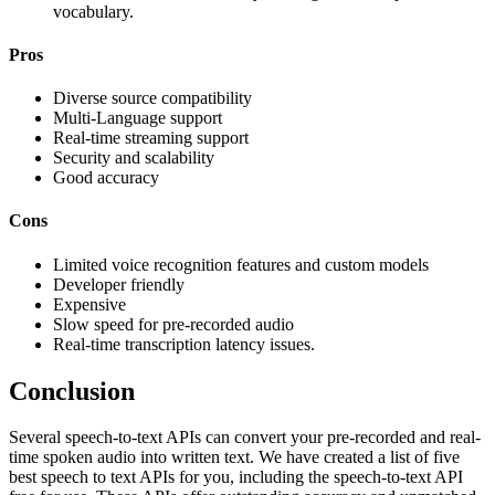
vocabulary.
Pros
Diverse source compatibility
Multi-Language support
Real-time streaming support
Security and scalability
Good accuracy
Cons
Limited voice recognition features and custom models
Developer friendly
Expensive
Slow speed for pre-recorded audio
Real-time transcription latency issues.
Conclusion
Several speech-to-text APIs can convert your pre-recorded and real-
time spoken audio into written text. We have created a list of five
best speech to text APIs for you, including the speech-to-text API