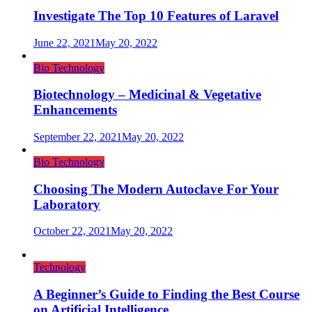
Investigate The Top 10 Features of Laravel
June 22, 2021
May 20, 2022
Bio Technology
Biotechnology – Medicinal & Vegetative
Enhancements
September 22, 2021
May 20, 2022
Bio Technology
Choosing The Modern Autoclave For Your
Laboratory
October 22, 2021
May 20, 2022
Technology
A Beginner’s Guide to Finding the Best Course
on Artificial Intelligence