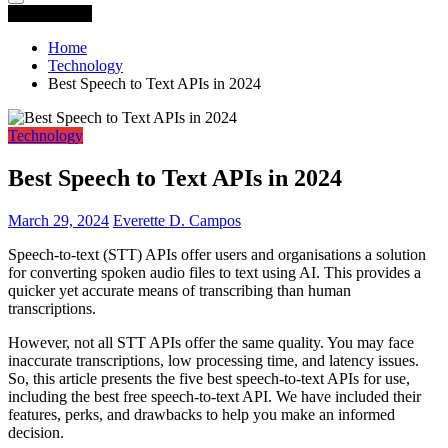
You are Here
Home
Technology
Best Speech to Text APIs in 2024
Technology
Best Speech to Text APIs in 2024
March 29, 2024
Everette D. Campos
Speech-to-text (STT) APIs offer users and organisations a solution
for converting spoken audio files to text using AI. This provides a
quicker yet accurate means of transcribing than human
transcriptions.
However, not all STT APIs offer the same quality. You may face
inaccurate transcriptions, low processing time, and latency issues.
So, this article presents the five best speech-to-text APIs for use,
including the best free speech-to-text API. We have included their
features, perks, and drawbacks to help you make an informed
decision.