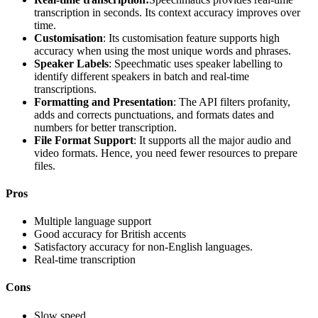
transcription in seconds. Its context accuracy improves over
time.
Customisation
: Its customisation feature supports high
accuracy when using the most unique words and phrases.
Speaker Labels
: Speechmatic uses speaker labelling to
identify different speakers in batch and real-time
transcriptions.
Formatting and Presentation
: The API filters profanity,
adds and corrects punctuations, and formats dates and
numbers for better transcription.
File Format Support
: It supports all the major audio and
video formats. Hence, you need fewer resources to prepare
files.
Pros
Multiple language support
Good accuracy for British accents
Satisfactory accuracy for non-English languages.
Real-time transcription
Cons
Slow speed