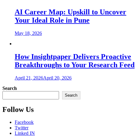
AI Career Map: Upskill to Uncover
Your Ideal Role in Pune
May 18, 2026
How Insightpaper Delivers Proactive
Breakthroughs to Your Research Feed
April 21, 2026
April 20, 2026
Search
Search
Follow Us
Facebook
Twitter
Linked IN