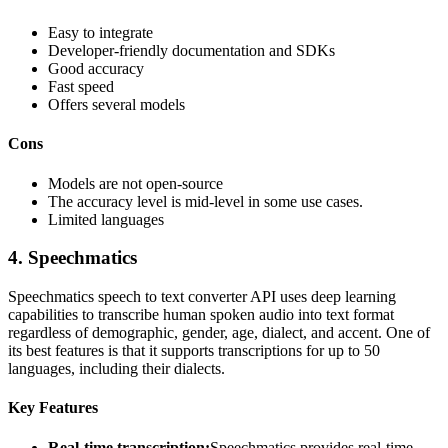
Easy to integrate
Developer-friendly documentation and SDKs
Good accuracy
Fast speed
Offers several models
Cons
Models are not open-source
The accuracy level is mid-level in some use cases.
Limited languages
4.
Speechmatics
Speechmatics speech to text converter API uses deep learning
capabilities to transcribe human spoken audio into text format
regardless of demographic, gender, age, dialect, and accent. One of
its best features is that it supports transcriptions for up to 50
languages, including their dialects.
Key Features
Real-time transcription:
Speechmatics provides real-time