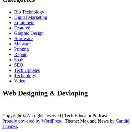
Bio Technology
Digital Marketing
Equipment
Featured
Graphic Design
Hardware
Malware
Printing
Repair
SaaS
SEO
Tech Updates
Technology
Video
Web Designing & Devloping
Copyright © All rights reserved | Tech Educator Podcast
Proudly powered by WordPress
|
Theme: Mag and News by
Candid
Themes
.