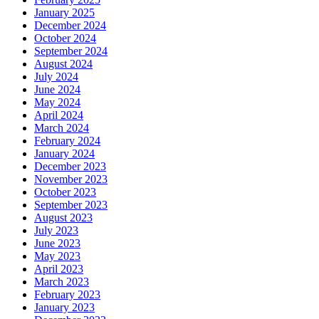
January 2025
December 2024
October 2024
September 2024
August 2024
July 2024
June 2024
May 2024
April 2024
March 2024
February 2024
January 2024
December 2023
November 2023
October 2023
September 2023
August 2023
July 2023
June 2023
May 2023
April 2023
March 2023
February 2023
January 2023