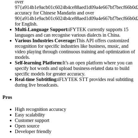
over
97{a914b1e9acb01c6024b4ce88aed1d09a4e667bf7becf66b0d
accuracy for Chinese Mandarin and over
90{a914b1e9acb01c6024b4ce88aed1d09a4e667bf7becf66b0d
for English.
Multi-Language Support:
iFYTEK currently supports 15
languages and can recognise various dialects in China.
Various Industries Coverage:
This API offers customized
recognition for specific industries like business, music, and
video playing through continuous training and optimization of
models.
Self-learning Platform:
It’s an open platform where you can
specify hot words and upload business-related data to build
specific models for greater accuracy.
Real-time Subtitling:
iFLYTEK STT provides real subtitling
during live broadcasts.
Pros
High recognition accuracy
Easy scalability
Customer support
Open source
Developer friendly