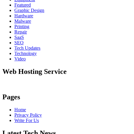
Featured
Graphic Design
Hardware
Malware
Printing
Repair
SaaS
SEO
Tech Updates
Technology
Video
Web Hosting Service
Pages
Home
Privacy Policy
Write For Us
Latest Tech News