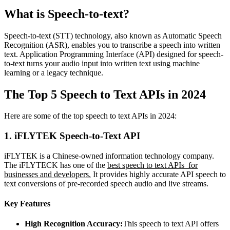
What is Speech-to-text?
Speech-to-text (STT) technology, also known as Automatic Speech
Recognition (ASR), enables you to transcribe a speech into written
text. Application Programming Interface (API) designed for speech-
to-text turns your audio input into written text using machine
learning or a legacy technique.
The Top 5 Speech to Text APIs in 2024
Here are some of the top speech to text APIs in 2024:
1.
iFLYTEK Speech-to-Text API
iFLYTEK is a Chinese-owned information technology company.
The iFLYTECK has one of the
best speech to text APIs for
businesses and developers.
It provides highly accurate API speech to
text conversions of pre-recorded speech audio and live streams.
Key Features
High Recognition Accuracy:
This speech to text API offers