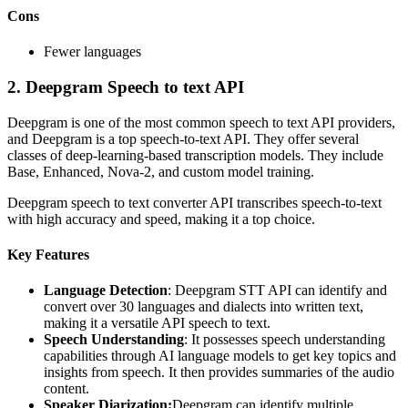
Cons
Fewer languages
2.
Deepgram Speech to text API
Deepgram is one of the most common speech to text API providers,
and Deepgram is a top speech-to-text API. They offer several
classes of deep-learning-based transcription models. They include
Base, Enhanced, Nova-2, and custom model training.
Deepgram speech to text converter API transcribes speech-to-text
with high accuracy and speed, making it a top choice.
Key Features
Language Detection
: Deepgram STT API can identify and
convert over 30 languages and dialects into written text,
making it a versatile API speech to text.
Speech Understanding
: It possesses speech understanding
capabilities through AI language models to get key topics and
insights from speech. It then provides summaries of the audio
content.
Speaker Diarization:
Deepgram can identify multiple