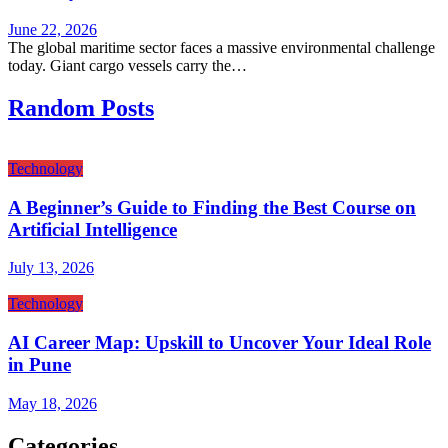
June 22, 2026
The global maritime sector faces a massive environmental challenge
today. Giant cargo vessels carry the…
Random Posts
Technology
A Beginner’s Guide to Finding the Best Course on
Artificial Intelligence
July 13, 2026
Technology
AI Career Map: Upskill to Uncover Your Ideal Role
in Pune
May 18, 2026
Categories