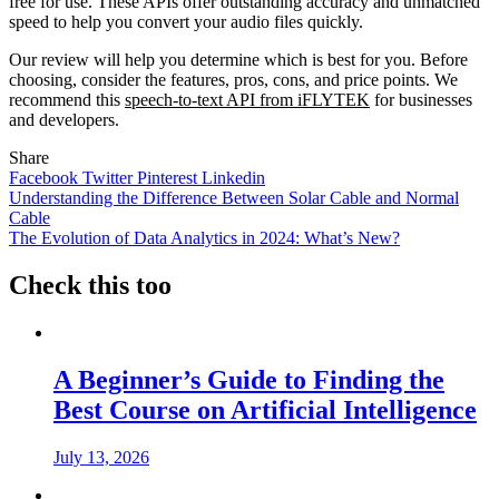
free for use. These APIs offer outstanding accuracy and unmatched
speed to help you convert your audio files quickly.
Our review will help you determine which is best for you. Before
choosing, consider the features, pros, cons, and price points. We
recommend this
speech-to-text API from iFLYTEK
for businesses
and developers.
Share
Facebook
Twitter
Pinterest
Linkedin
Post
Understanding the Difference Between Solar Cable and Normal
Cable
navigation
The Evolution of Data Analytics in 2024: What’s New?
Check this too
A Beginner’s Guide to Finding the
Best Course on Artificial Intelligence
July 13, 2026