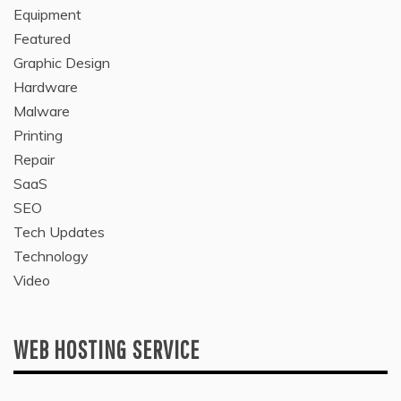
Equipment
Featured
Graphic Design
Hardware
Malware
Printing
Repair
SaaS
SEO
Tech Updates
Technology
Video
WEB HOSTING SERVICE