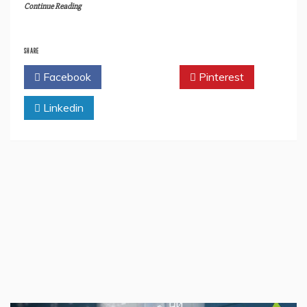
Continue Reading
SHARE
Facebook
Twitter
Pinterest
Linkedin