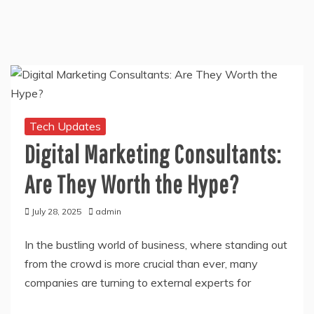
Tech Updates
Digital Marketing Consultants:
Are They Worth the Hype?
July 28, 2025
admin
In the bustling world of business, where standing out
from the crowd is more crucial than ever, many
companies are turning to external experts for