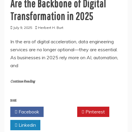
Are the Backbone of Digital
Transformation in 2025
July 9, 2025
Herbert H. Burt
In the era of digital acceleration, data engineering
services are no longer optional—they are essential.
As businesses in 2025 rely more on AI, automation,
and
Continue Reading
SHARE
Facebook
Twitter
Pinterest
Linkedin