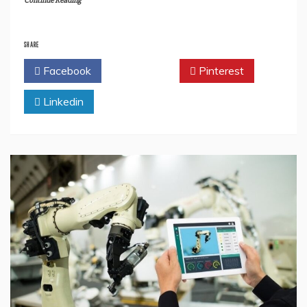
Continue Reading
SHARE
Facebook
Twitter
Pinterest
Linkedin