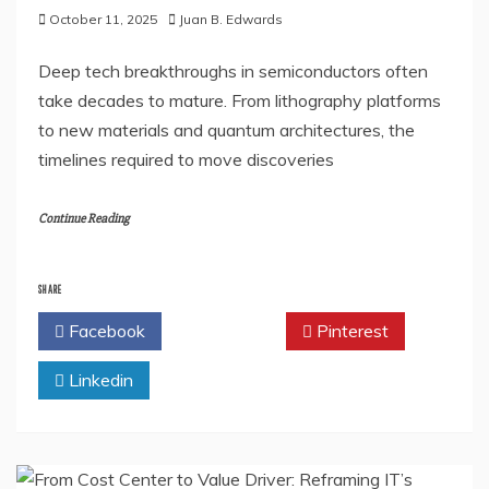
October 11, 2025
Juan B. Edwards
Deep tech breakthroughs in semiconductors often
take decades to mature. From lithography platforms
to new materials and quantum architectures, the
timelines required to move discoveries
Continue Reading
SHARE
Facebook
Twitter
Pinterest
Linkedin