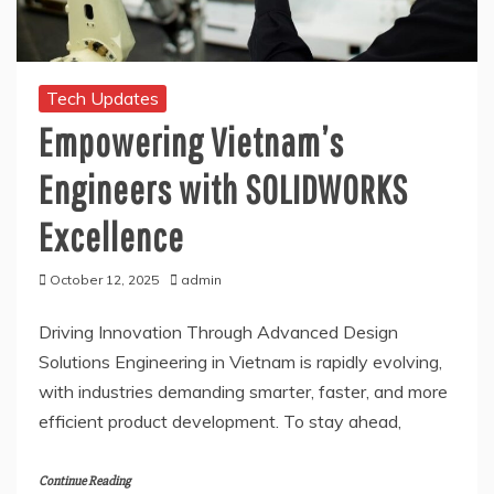
Tech Updates
Empowering Vietnam’s
Engineers with SOLIDWORKS
Excellence
October 12, 2025
admin
Driving Innovation Through Advanced Design
Solutions Engineering in Vietnam is rapidly evolving,
with industries demanding smarter, faster, and more
efficient product development. To stay ahead,
Continue Reading