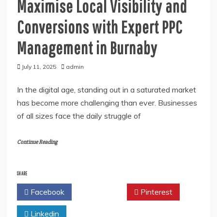
Maximise Local Visibility and
Conversions with Expert PPC
Management in Burnaby
July 11, 2025
admin
In the digital age, standing out in a saturated market
has become more challenging than ever. Businesses
of all sizes face the daily struggle of
Continue Reading
SHARE
Facebook
Twitter
Pinterest
Linkedin