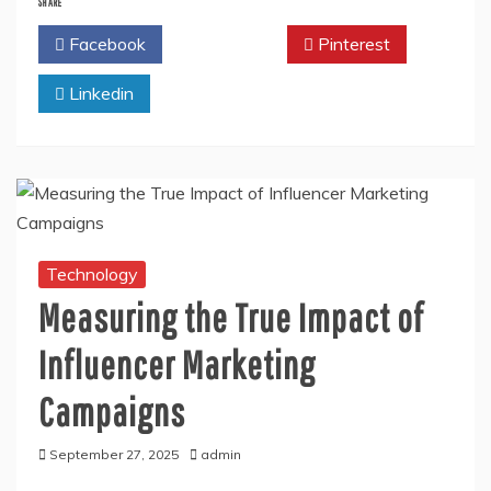
SHARE
Facebook
Twitter
Pinterest
Linkedin
Technology
Measuring the True Impact of
Influencer Marketing
Campaigns
September 27, 2025
admin