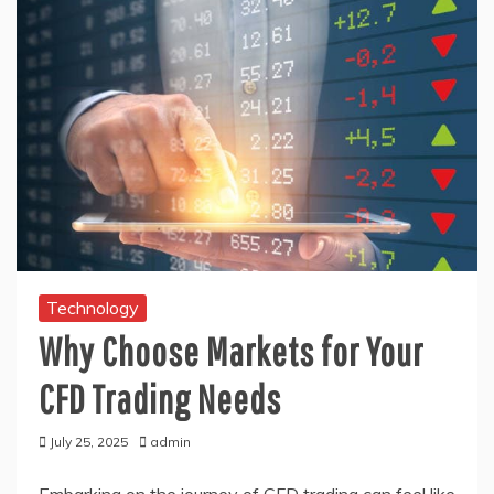
Technology
Why Choose Markets for Your
CFD Trading Needs
July 25, 2025
admin
Embarking on the journey of CFD trading can feel like