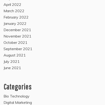
April 2022
March 2022
February 2022
January 2022
December 2021
November 2021
October 2021
September 2021
August 2021
July 2021
June 2021
Categories
Bio Technology
Digital Marketing