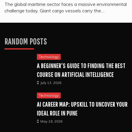
The global maritime sector faces a massive environmental
challenge today. Giant cargo vessels carry the…
RANDOM POSTS
Technology
A BEGINNER’S GUIDE TO FINDING THE BEST
COURSE ON ARTIFICIAL INTELLIGENCE
July 13, 2026
Technology
AI CAREER MAP: UPSKILL TO UNCOVER YOUR
IDEAL ROLE IN PUNE
May 18, 2026