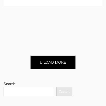
LOAD MORE
Search
Search