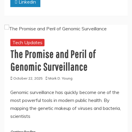
Linkedin
Tech Updates
The Promise and Peril of
Genomic Surveillance
October 22, 2025
Mark D. Young
Genomic surveillance has quickly become one of the
most powerful tools in modern public health. By
mapping the genetic makeup of viruses and bacteria,
scientists