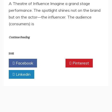
A Theatre of Influence Imagine a grand stage
performance. The spotlight shines not on the brand
but on the actor—the influencer. The audience
(consumers) is
Continue Reading
SHARE
Facebook
Twitter
Pinterest
Linkedin