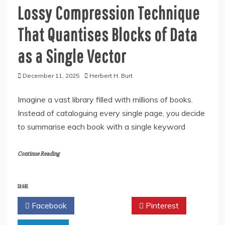
Lossy Compression Technique
That Quantises Blocks of Data
as a Single Vector
December 11, 2025
Herbert H. Burt
Imagine a vast library filled with millions of books.
Instead of cataloguing every single page, you decide
to summarise each book with a single keyword
Continue Reading
SHARE
Facebook
Twitter
Pinterest