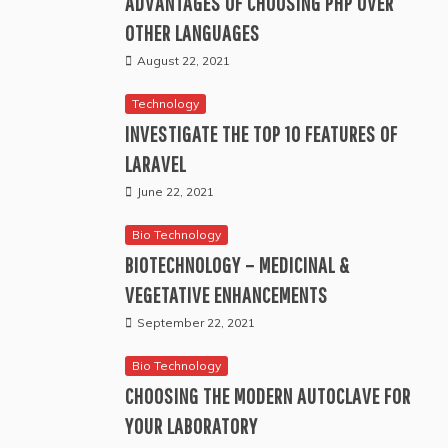
ADVANTAGES OF CHOOSING PHP OVER
OTHER LANGUAGES
August 22, 2021
Technology
INVESTIGATE THE TOP 10 FEATURES OF
LARAVEL
June 22, 2021
Bio Technology
BIOTECHNOLOGY – MEDICINAL &
VEGETATIVE ENHANCEMENTS
September 22, 2021
Bio Technology
CHOOSING THE MODERN AUTOCLAVE FOR
YOUR LABORATORY