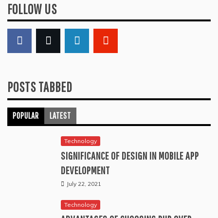
FOLLOW US
POSTS TABBED
POPULAR
LATEST
Technology
SIGNIFICANCE OF DESIGN IN MOBILE APP
DEVELOPMENT
July 22, 2021
Technology