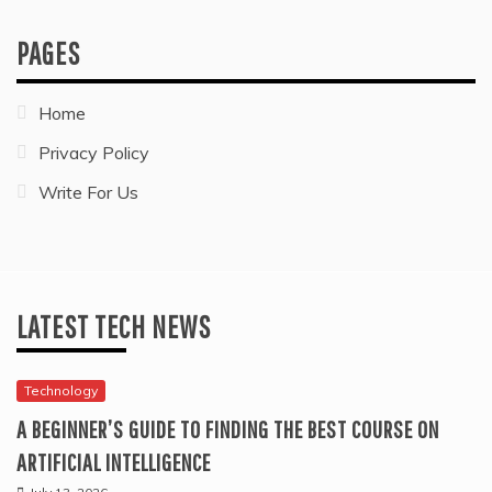
PAGES
Home
Privacy Policy
Write For Us
LATEST TECH NEWS
Technology
A BEGINNER’S GUIDE TO FINDING THE BEST COURSE ON
ARTIFICIAL INTELLIGENCE