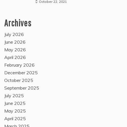
October 22, 2021
Archives
July 2026
June 2026
May 2026
April 2026
February 2026
December 2025
October 2025
September 2025
July 2025
June 2025
May 2025
April 2025
March 2025