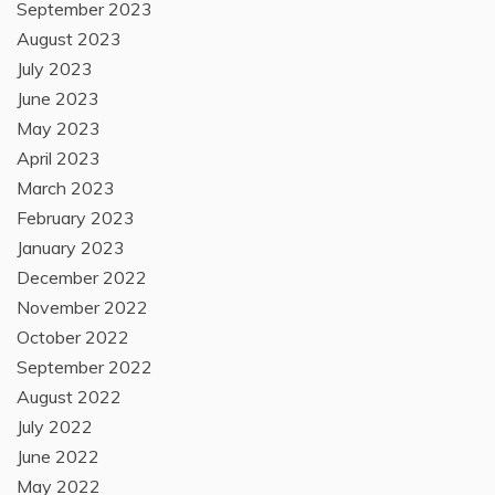
September 2023
August 2023
July 2023
June 2023
May 2023
April 2023
March 2023
February 2023
January 2023
December 2022
November 2022
October 2022
September 2022
August 2022
July 2022
June 2022
May 2022