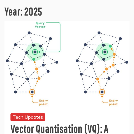
Year:
2025
Tech Updates
Vector Quantisation (VQ): A