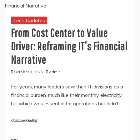
Tech Updates
From Cost Center to Value
Driver: Reframing IT’s Financial
Narrative
October 3, 2025
admin
For years, many leaders saw their IT divisions as a
financial burden, much like their monthly electricity
bill, which was essential for operations but didn’t
Continue Reading