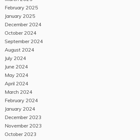
February 2025
January 2025
December 2024
October 2024
September 2024
August 2024
July 2024
June 2024
May 2024
April 2024
March 2024
February 2024
January 2024
December 2023
November 2023
October 2023