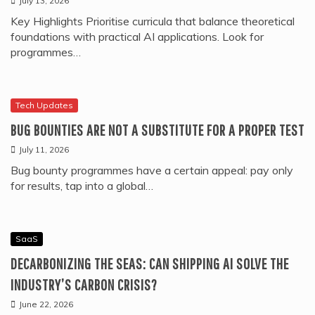
July 13, 2026
Key Highlights Prioritise curricula that balance theoretical
foundations with practical AI applications. Look for
programmes…
Tech Updates
BUG BOUNTIES ARE NOT A SUBSTITUTE FOR A PROPER TEST
July 11, 2026
Bug bounty programmes have a certain appeal: pay only
for results, tap into a global…
SaaS
DECARBONIZING THE SEAS: CAN SHIPPING AI SOLVE THE
INDUSTRY’S CARBON CRISIS?
June 22, 2026