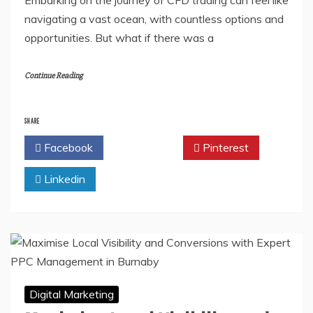
navigating a vast ocean, with countless options and
opportunities. But what if there was a
Continue Reading
SHARE
Facebook
Twitter
Pinterest
Linkedin
Digital Marketing