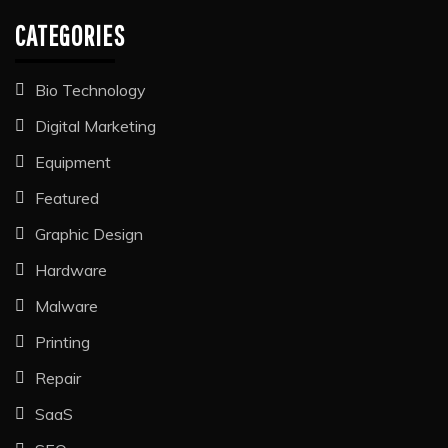
CATEGORIES
Bio Technology
Digital Marketing
Equipment
Featured
Graphic Design
Hardware
Malware
Printing
Repair
SaaS