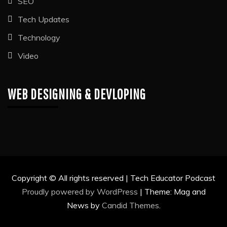
SEO
Tech Updates
Technology
Video
WEB DESIGNING & DEVLOPING
Copyright © All rights reserved | Tech Educator Podcast
Proudly powered by WordPress
|
Theme: Mag and
News by
Candid Themes
.