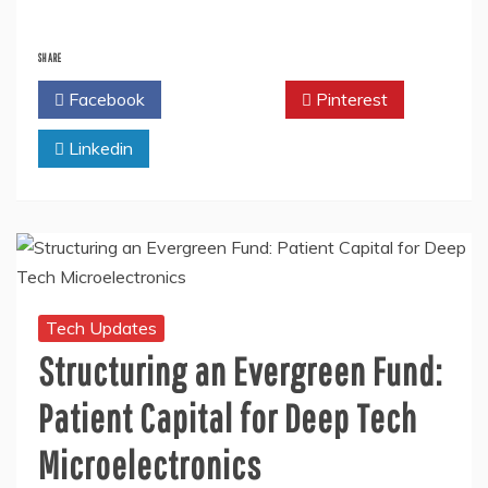
SHARE
Facebook
Twitter
Pinterest
Linkedin
Tech Updates
Structuring an Evergreen Fund:
Patient Capital for Deep Tech
Microelectronics