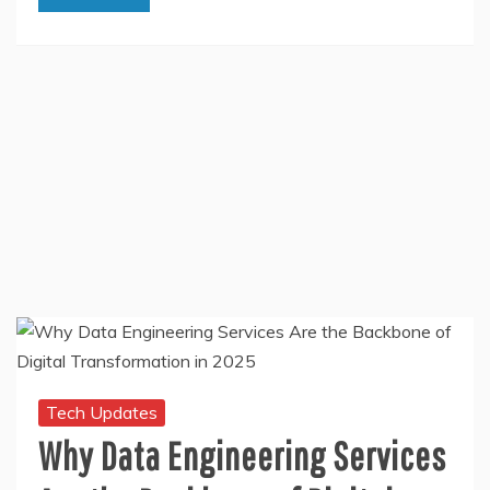
Tech Updates
Why Data Engineering Services