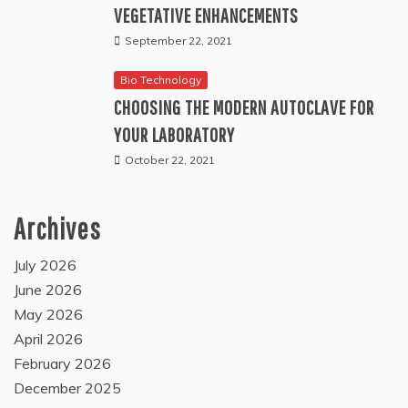
VEGETATIVE ENHANCEMENTS
September 22, 2021
Bio Technology
CHOOSING THE MODERN AUTOCLAVE FOR
YOUR LABORATORY
October 22, 2021
Archives
July 2026
June 2026
May 2026
April 2026
February 2026
December 2025