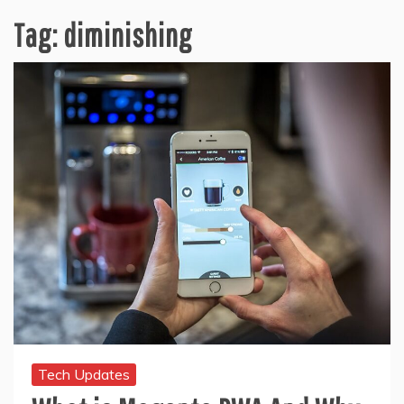
Tag:
diminishing
Tech Updates