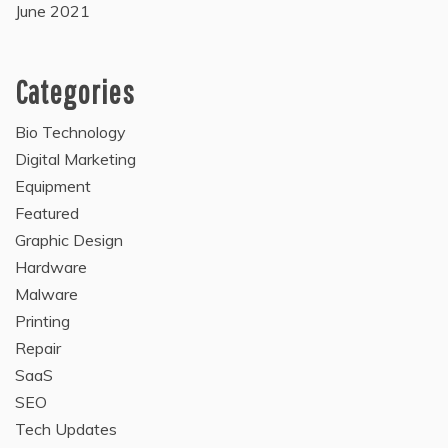
June 2021
Categories
Bio Technology
Digital Marketing
Equipment
Featured
Graphic Design
Hardware
Malware
Printing
Repair
SaaS
SEO
Tech Updates