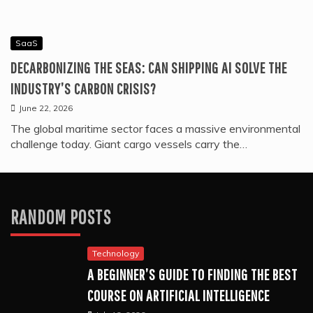
SaaS
DECARBONIZING THE SEAS: CAN SHIPPING AI SOLVE THE
INDUSTRY’S CARBON CRISIS?
June 22, 2026
The global maritime sector faces a massive environmental
challenge today. Giant cargo vessels carry the…
RANDOM POSTS
Technology
A BEGINNER’S GUIDE TO FINDING THE BEST
COURSE ON ARTIFICIAL INTELLIGENCE