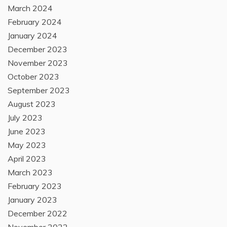
March 2024
February 2024
January 2024
December 2023
November 2023
October 2023
September 2023
August 2023
July 2023
June 2023
May 2023
April 2023
March 2023
February 2023
January 2023
December 2022