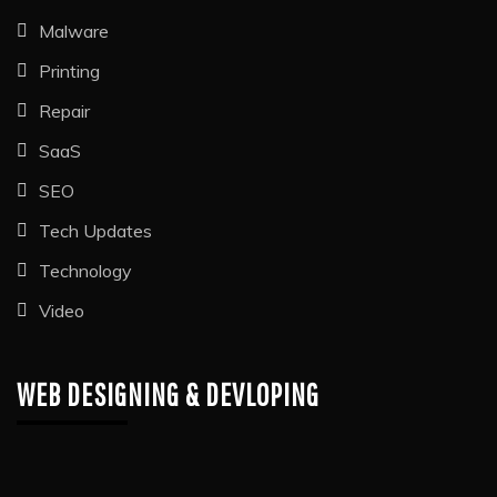
Malware
Printing
Repair
SaaS
SEO
Tech Updates
Technology
Video
WEB DESIGNING & DEVLOPING