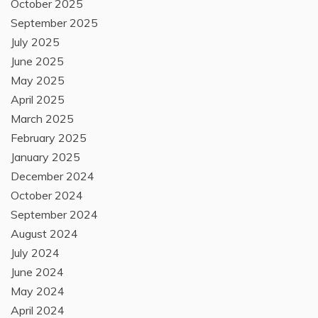
October 2025
September 2025
July 2025
June 2025
May 2025
April 2025
March 2025
February 2025
January 2025
December 2024
October 2024
September 2024
August 2024
July 2024
June 2024
May 2024
April 2024