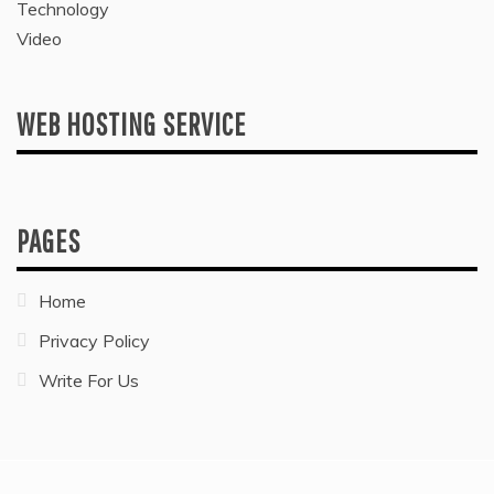
Technology
Video
WEB HOSTING SERVICE
PAGES
Home
Privacy Policy
Write For Us