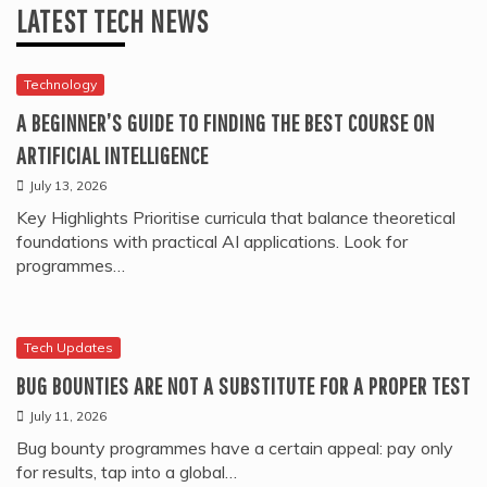
LATEST TECH NEWS
Technology
A BEGINNER’S GUIDE TO FINDING THE BEST COURSE ON
ARTIFICIAL INTELLIGENCE
July 13, 2026
Key Highlights Prioritise curricula that balance theoretical
foundations with practical AI applications. Look for
programmes…
Tech Updates
BUG BOUNTIES ARE NOT A SUBSTITUTE FOR A PROPER TEST
July 11, 2026
Bug bounty programmes have a certain appeal: pay only
for results, tap into a global…