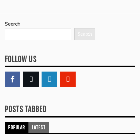
Search
Search
FOLLOW US
POSTS TABBED
POPULAR
LATEST