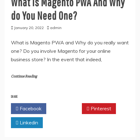
What is Magento PWA And Why
do You Need One?
January 20, 2022
admin
What is Magento PWA and Why do you really want
one? Do you involve Magento for your online
business store? In the event that indeed,
Continue Reading
SHARE
Facebook
Twitter
Pinterest
Linkedin