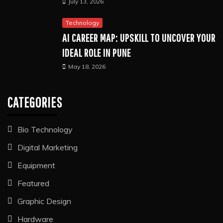
July 13, 2026
Technology
AI CAREER MAP: UPSKILL TO UNCOVER YOUR
IDEAL ROLE IN PUNE
May 18, 2026
CATEGORIES
Bio Technology
Digital Marketing
Equipment
Featured
Graphic Design
Hardware