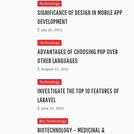
Technology
SIGNIFICANCE OF DESIGN IN MOBILE APP
DEVELOPMENT
July 22, 2021
Technology
ADVANTAGES OF CHOOSING PHP OVER
OTHER LANGUAGES
August 22, 2021
Technology
INVESTIGATE THE TOP 10 FEATURES OF
LARAVEL
June 22, 2021
Bio Technology
BIOTECHNOLOGY – MEDICINAL &