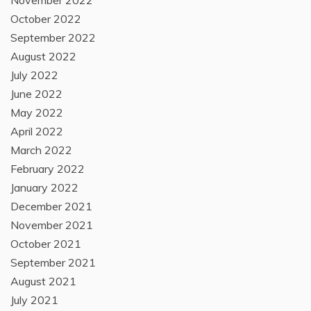
November 2022
October 2022
September 2022
August 2022
July 2022
June 2022
May 2022
April 2022
March 2022
February 2022
January 2022
December 2021
November 2021
October 2021
September 2021
August 2021
July 2021