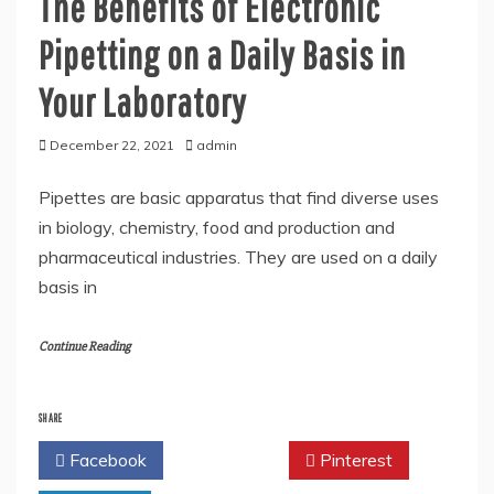
The Benefits of Electronic
Pipetting on a Daily Basis in
Your Laboratory
December 22, 2021
admin
Pipettes are basic apparatus that find diverse uses
in biology, chemistry, food and production and
pharmaceutical industries. They are used on a daily
basis in
Continue Reading
SHARE
Facebook
Twitter
Pinterest