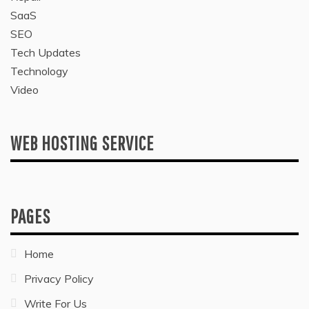
SaaS
SEO
Tech Updates
Technology
Video
WEB HOSTING SERVICE
PAGES
Home
Privacy Policy
Write For Us