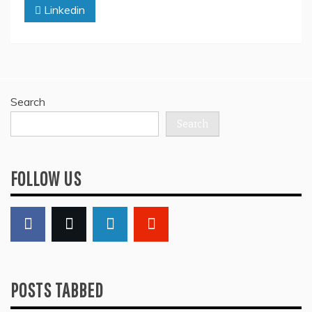
Linkedin
Search
Search
FOLLOW US
POSTS TABBED