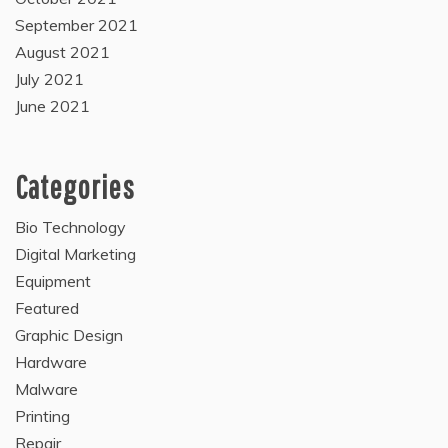
September 2021
August 2021
July 2021
June 2021
Categories
Bio Technology
Digital Marketing
Equipment
Featured
Graphic Design
Hardware
Malware
Printing
Repair