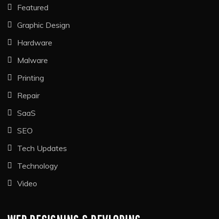
Featured
Graphic Design
Hardware
Malware
Printing
Repair
SaaS
SEO
Tech Updates
Technology
Video