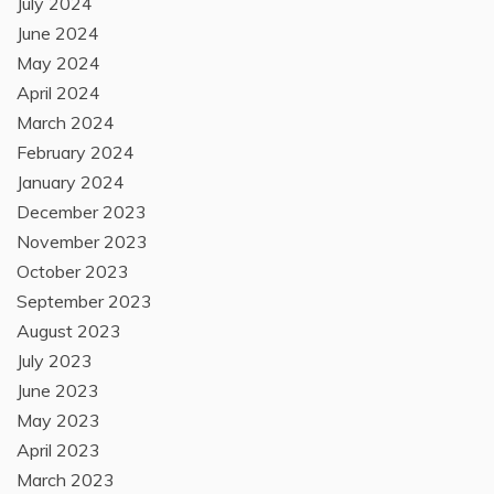
July 2024
June 2024
May 2024
April 2024
March 2024
February 2024
January 2024
December 2023
November 2023
October 2023
September 2023
August 2023
July 2023
June 2023
May 2023
April 2023
March 2023