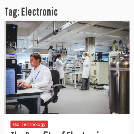
Tag:
Electronic
Bio Technology