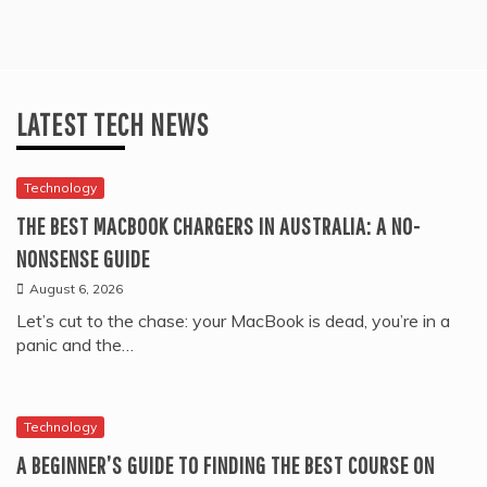
LATEST TECH NEWS
Technology
THE BEST MACBOOK CHARGERS IN AUSTRALIA: A NO-
NONSENSE GUIDE
August 6, 2026
Let’s cut to the chase: your MacBook is dead, you’re in a
panic and the…
Technology
A BEGINNER’S GUIDE TO FINDING THE BEST COURSE ON