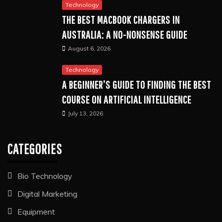
Technology
THE BEST MACBOOK CHARGERS IN
AUSTRALIA: A NO-NONSENSE GUIDE
August 6, 2026
Technology
A BEGINNER’S GUIDE TO FINDING THE BEST
COURSE ON ARTIFICIAL INTELLIGENCE
July 13, 2026
CATEGORIES
Bio Technology
Digital Marketing
Equipment