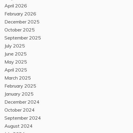
April 2026
February 2026
December 2025
October 2025
September 2025
July 2025
June 2025
May 2025
April 2025
March 2025
February 2025
January 2025
December 2024
October 2024
September 2024
August 2024