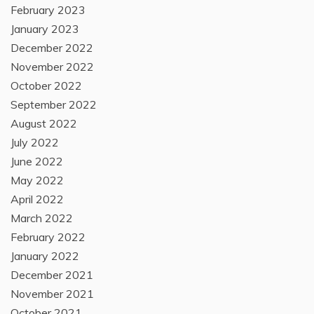
February 2023
January 2023
December 2022
November 2022
October 2022
September 2022
August 2022
July 2022
June 2022
May 2022
April 2022
March 2022
February 2022
January 2022
December 2021
November 2021
October 2021