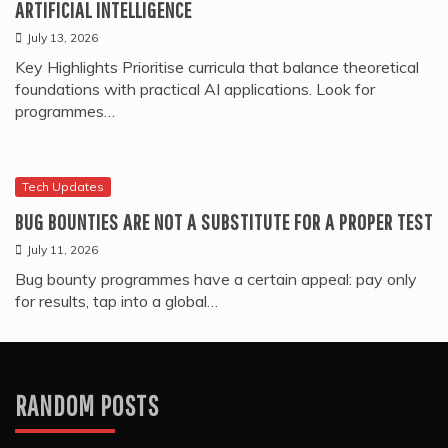
ARTIFICIAL INTELLIGENCE
July 13, 2026
Key Highlights Prioritise curricula that balance theoretical
foundations with practical AI applications. Look for
programmes…
Tech Updates
BUG BOUNTIES ARE NOT A SUBSTITUTE FOR A PROPER TEST
July 11, 2026
Bug bounty programmes have a certain appeal: pay only
for results, tap into a global…
RANDOM POSTS