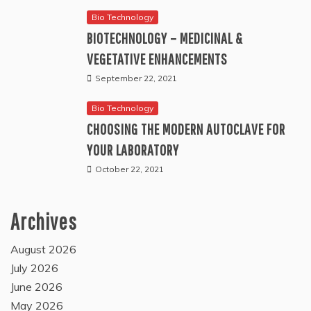
Bio Technology
BIOTECHNOLOGY – MEDICINAL &
VEGETATIVE ENHANCEMENTS
September 22, 2021
Bio Technology
CHOOSING THE MODERN AUTOCLAVE FOR
YOUR LABORATORY
October 22, 2021
Archives
August 2026
July 2026
June 2026
May 2026