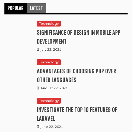
POPULAR
LATEST
Technology
SIGNIFICANCE OF DESIGN IN MOBILE APP
DEVELOPMENT
July 22, 2021
Technology
ADVANTAGES OF CHOOSING PHP OVER
OTHER LANGUAGES
August 22, 2021
Technology
INVESTIGATE THE TOP 10 FEATURES OF
LARAVEL
June 22, 2021