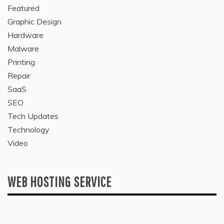
Featured
Graphic Design
Hardware
Malware
Printing
Repair
SaaS
SEO
Tech Updates
Technology
Video
WEB HOSTING SERVICE