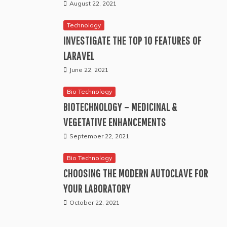
August 22, 2021
Technology
INVESTIGATE THE TOP 10 FEATURES OF
LARAVEL
June 22, 2021
Bio Technology
BIOTECHNOLOGY – MEDICINAL &
VEGETATIVE ENHANCEMENTS
September 22, 2021
Bio Technology
CHOOSING THE MODERN AUTOCLAVE FOR
YOUR LABORATORY
October 22, 2021