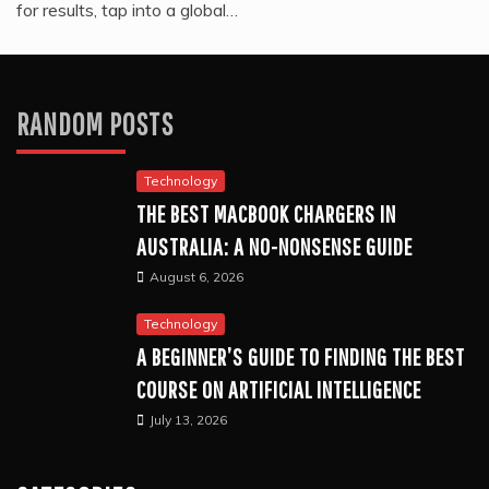
for results, tap into a global…
RANDOM POSTS
Technology
THE BEST MACBOOK CHARGERS IN
AUSTRALIA: A NO-NONSENSE GUIDE
August 6, 2026
Technology
A BEGINNER’S GUIDE TO FINDING THE BEST
COURSE ON ARTIFICIAL INTELLIGENCE
July 13, 2026