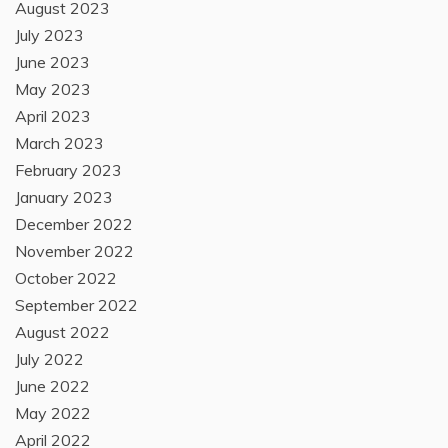
August 2023
July 2023
June 2023
May 2023
April 2023
March 2023
February 2023
January 2023
December 2022
November 2022
October 2022
September 2022
August 2022
July 2022
June 2022
May 2022
April 2022