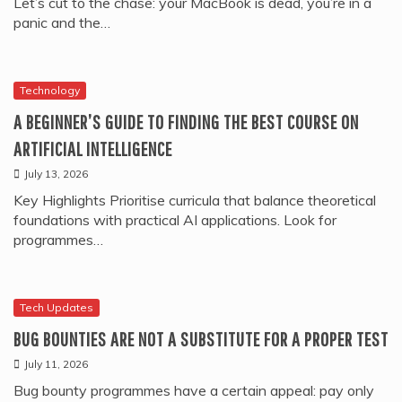
Let’s cut to the chase: your MacBook is dead, you’re in a
panic and the…
Technology
A BEGINNER’S GUIDE TO FINDING THE BEST COURSE ON
ARTIFICIAL INTELLIGENCE
July 13, 2026
Key Highlights Prioritise curricula that balance theoretical
foundations with practical AI applications. Look for
programmes…
Tech Updates
BUG BOUNTIES ARE NOT A SUBSTITUTE FOR A PROPER TEST
July 11, 2026
Bug bounty programmes have a certain appeal: pay only