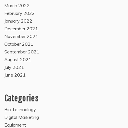
March 2022
February 2022
January 2022
December 2021
November 2021
October 2021
September 2021
August 2021
July 2021
June 2021
Categories
Bio Technology
Digital Marketing
Equipment