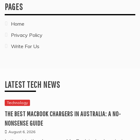
PAGES
Home
Privacy Policy
Write For Us
LATEST TECH NEWS
Technology
THE BEST MACBOOK CHARGERS IN AUSTRALIA: A NO-
NONSENSE GUIDE
August 6, 2026