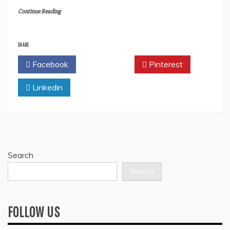
Continue Reading
SHARE
Facebook
Twitter
Pinterest
Linkedin
Search
Search
FOLLOW US