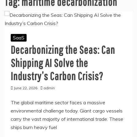
Tag:
maritime decarbonization
SaaS
Decarbonizing the Seas: Can
Shipping AI Solve the
Industry’s Carbon Crisis?
June 22, 2026
admin
The global maritime sector faces a massive
environmental challenge today. Giant cargo vessels
carry the vast majority of international trade. These
ships burn heavy fuel