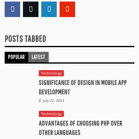
POSTS TABBED
POPULAR
LATEST
Technology
SIGNIFICANCE OF DESIGN IN MOBILE APP
DEVELOPMENT
July 22, 2021
Technology
ADVANTAGES OF CHOOSING PHP OVER
OTHER LANGUAGES