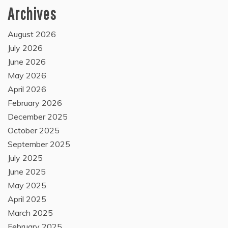
Archives
August 2026
July 2026
June 2026
May 2026
April 2026
February 2026
December 2025
October 2025
September 2025
July 2025
June 2025
May 2025
April 2025
March 2025
February 2025