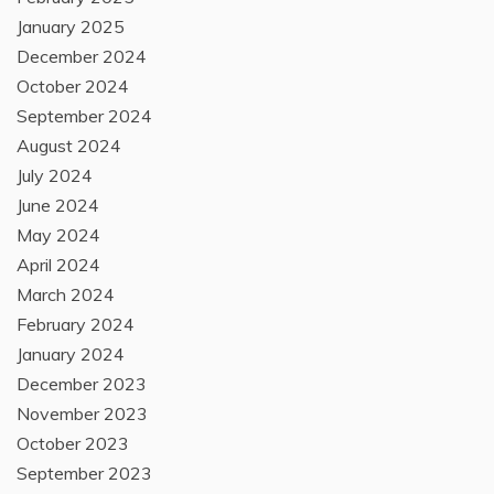
January 2025
December 2024
October 2024
September 2024
August 2024
July 2024
June 2024
May 2024
April 2024
March 2024
February 2024
January 2024
December 2023
November 2023
October 2023
September 2023