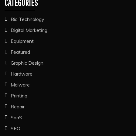
CATEGORIES
Bio Technology
Digital Marketing
Equipment
Featured
Graphic Design
Hardware
Malware
Printing
Repair
SaaS
SEO