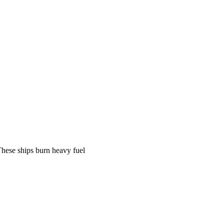
 These ships burn heavy fuel