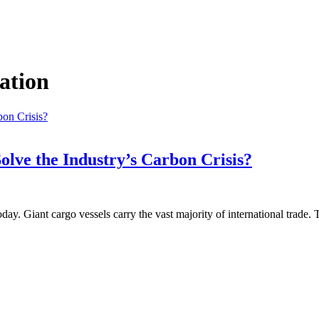
ation
olve the Industry’s Carbon Crisis?
ay. Giant cargo vessels carry the vast majority of international trade.