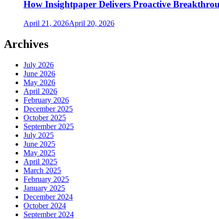
How Insightpaper Delivers Proactive Breakthro
April 21, 2026
April 20, 2026
Archives
July 2026
June 2026
May 2026
April 2026
February 2026
December 2025
October 2025
September 2025
July 2025
June 2025
May 2025
April 2025
March 2025
February 2025
January 2025
December 2024
October 2024
September 2024