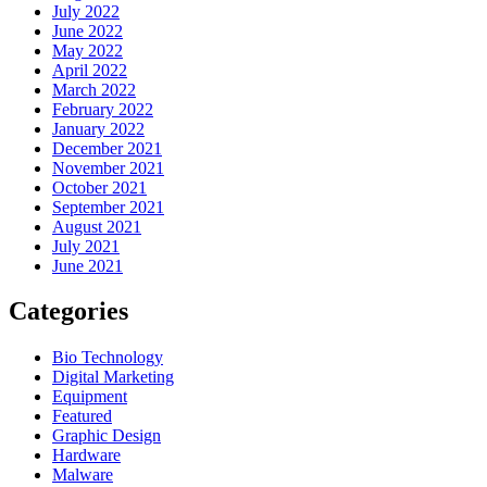
July 2022
June 2022
May 2022
April 2022
March 2022
February 2022
January 2022
December 2021
November 2021
October 2021
September 2021
August 2021
July 2021
June 2021
Categories
Bio Technology
Digital Marketing
Equipment
Featured
Graphic Design
Hardware
Malware