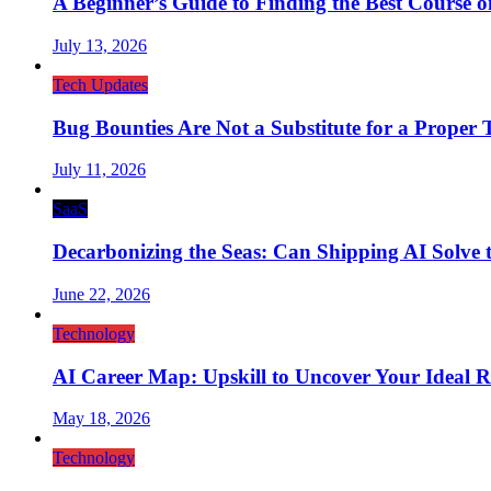
A Beginner’s Guide to Finding the Best Course on 
July 13, 2026
Tech Updates
Bug Bounties Are Not a Substitute for a Proper T
July 11, 2026
SaaS
Decarbonizing the Seas: Can Shipping AI Solve t
June 22, 2026
Technology
AI Career Map: Upskill to Uncover Your Ideal R
May 18, 2026
Technology