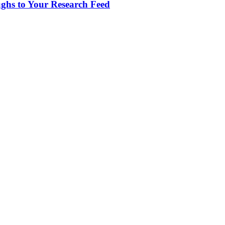
ughs to Your Research Feed