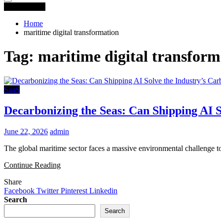
You are Here
Home
maritime digital transformation
Tag:
maritime digital transform
SaaS
Decarbonizing the Seas: Can Shipping AI S
June 22, 2026
admin
The global maritime sector faces a massive environmental challenge tod
Continue Reading
Share
Facebook
Twitter
Pinterest
Linkedin
Search
Search