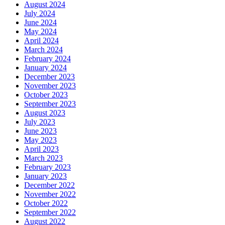
August 2024
July 2024
June 2024
May 2024
April 2024
March 2024
February 2024
January 2024
December 2023
November 2023
October 2023
September 2023
August 2023
July 2023
June 2023
May 2023
April 2023
March 2023
February 2023
January 2023
December 2022
November 2022
October 2022
September 2022
August 2022