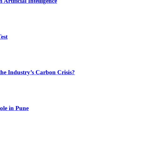
Artificial Intelligence
est
he Industry’s Carbon Crisis?
ole in Pune