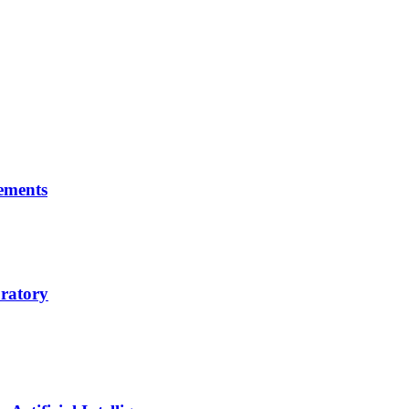
ements
ratory