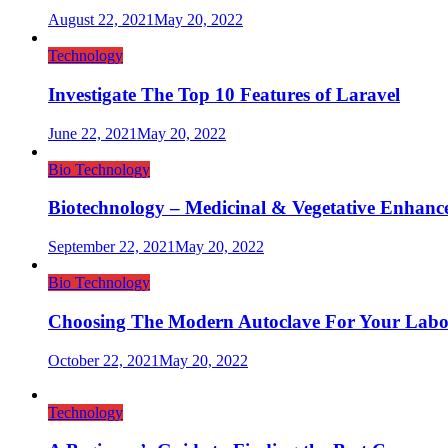
August 22, 2021
May 20, 2022
Technology
Investigate The Top 10 Features of Laravel
June 22, 2021
May 20, 2022
Bio Technology
Biotechnology – Medicinal & Vegetative Enhanc
September 22, 2021
May 20, 2022
Bio Technology
Choosing The Modern Autoclave For Your Labo
October 22, 2021
May 20, 2022
Technology