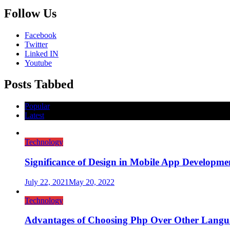
Follow Us
Facebook
Twitter
Linked IN
Youtube
Posts Tabbed
Popular
Latest
Technology
Significance of Design in Mobile App Developme
July 22, 2021
May 20, 2022
Technology
Advantages of Choosing Php Over Other Langu