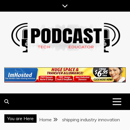
Skip
to
content
TECHNOLOGY BLOG
TECH EDUCATOR PODCAST
You are Here
Home
shipping industry innovation