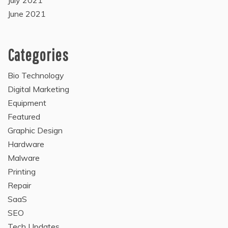
July 2021
June 2021
Categories
Bio Technology
Digital Marketing
Equipment
Featured
Graphic Design
Hardware
Malware
Printing
Repair
SaaS
SEO
Tech Updates