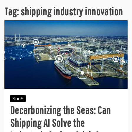
Tag:
shipping industry innovation
SaaS
Decarbonizing the Seas: Can
Shipping AI Solve the