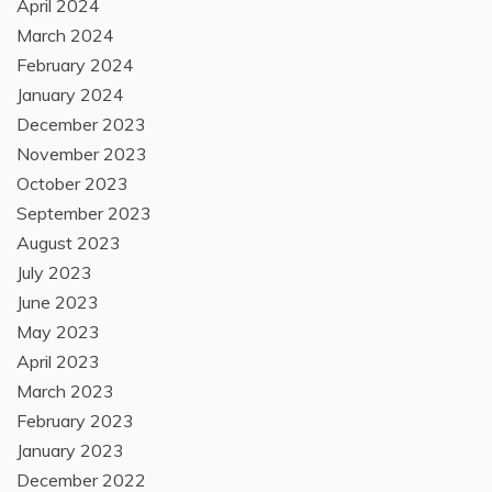
April 2024
March 2024
February 2024
January 2024
December 2023
November 2023
October 2023
September 2023
August 2023
July 2023
June 2023
May 2023
April 2023
March 2023
February 2023
January 2023
December 2022