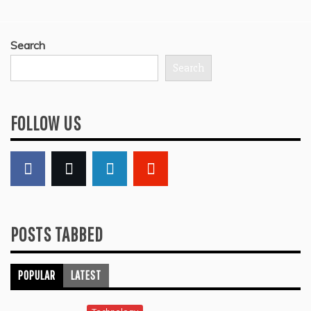
Search
Search
FOLLOW US
POSTS TABBED
POPULAR
LATEST