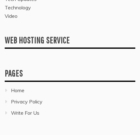
Technology
Video
WEB HOSTING SERVICE
PAGES
Home
Privacy Policy
Write For Us