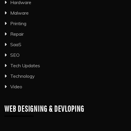
Hardware
Malware
Printing
Repair
SaaS
SEO
Tech Updates
Technology
Video
WEB DESIGNING & DEVLOPING