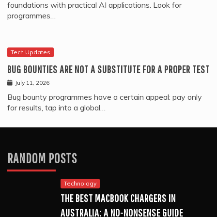
foundations with practical AI applications. Look for
programmes…
Tech Updates
BUG BOUNTIES ARE NOT A SUBSTITUTE FOR A PROPER TEST
July 11, 2026
Bug bounty programmes have a certain appeal: pay only
for results, tap into a global…
RANDOM POSTS
Technology
THE BEST MACBOOK CHARGERS IN
AUSTRALIA: A NO-NONSENSE GUIDE