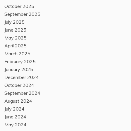
October 2025
September 2025
July 2025
June 2025
May 2025
April 2025
March 2025
February 2025
January 2025
December 2024
October 2024
September 2024
August 2024
July 2024
June 2024
May 2024