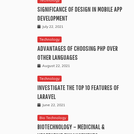
Technology
SIGNIFICANCE OF DESIGN IN MOBILE APP
DEVELOPMENT
July 22, 2021
Technology
ADVANTAGES OF CHOOSING PHP OVER
OTHER LANGUAGES
August 22, 2021
Technology
INVESTIGATE THE TOP 10 FEATURES OF
LARAVEL
June 22, 2021
Bio Technology
BIOTECHNOLOGY – MEDICINAL &