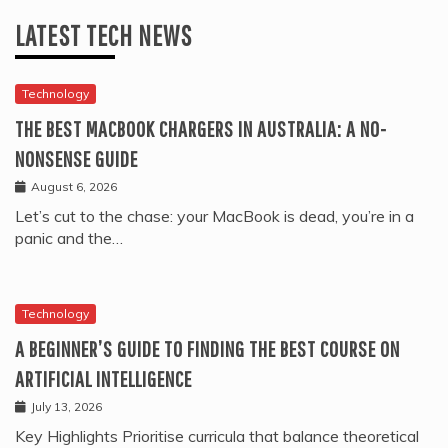
LATEST TECH NEWS
Technology
THE BEST MACBOOK CHARGERS IN AUSTRALIA: A NO-
NONSENSE GUIDE
August 6, 2026
Let’s cut to the chase: your MacBook is dead, you’re in a
panic and the…
Technology
A BEGINNER’S GUIDE TO FINDING THE BEST COURSE ON
ARTIFICIAL INTELLIGENCE
July 13, 2026
Key Highlights Prioritise curricula that balance theoretical