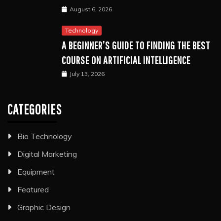
August 6, 2026
Technology
A BEGINNER’S GUIDE TO FINDING THE BEST
COURSE ON ARTIFICIAL INTELLIGENCE
July 13, 2026
CATEGORIES
Bio Technology
Digital Marketing
Equipment
Featured
Graphic Design