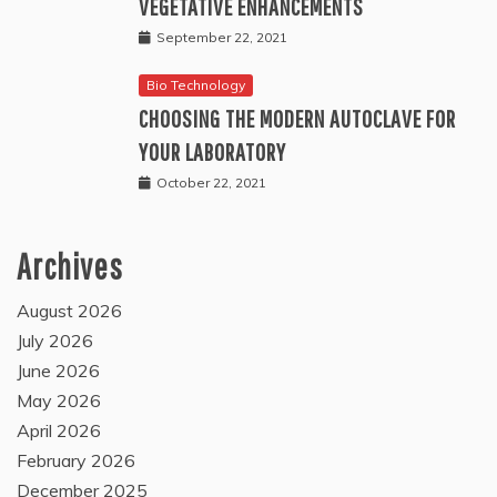
VEGETATIVE ENHANCEMENTS
September 22, 2021
Bio Technology
CHOOSING THE MODERN AUTOCLAVE FOR
YOUR LABORATORY
October 22, 2021
Archives
August 2026
July 2026
June 2026
May 2026
April 2026
February 2026
December 2025