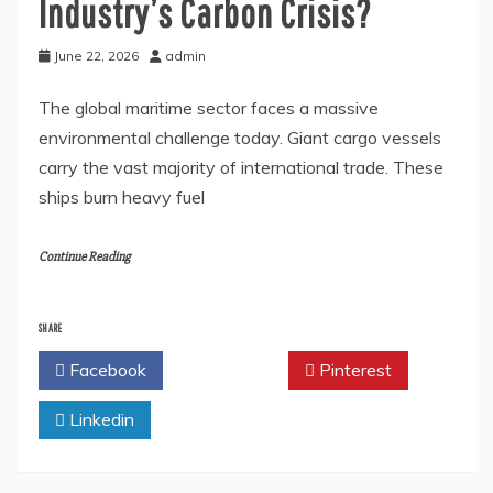
Industry’s Carbon Crisis?
June 22, 2026
admin
The global maritime sector faces a massive
environmental challenge today. Giant cargo vessels
carry the vast majority of international trade. These
ships burn heavy fuel
Continue Reading
SHARE
Facebook
Twitter
Pinterest
Linkedin