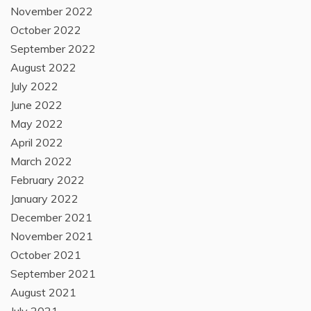
November 2022
October 2022
September 2022
August 2022
July 2022
June 2022
May 2022
April 2022
March 2022
February 2022
January 2022
December 2021
November 2021
October 2021
September 2021
August 2021