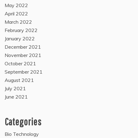
May 2022
April 2022
March 2022
February 2022
January 2022
December 2021
November 2021
October 2021
September 2021
August 2021
July 2021
June 2021
Categories
Bio Technology