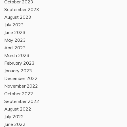
October 2023
September 2023
August 2023
July 2023
June 2023
May 2023
April 2023
March 2023
February 2023
January 2023
December 2022
November 2022
October 2022
September 2022
August 2022
July 2022
June 2022