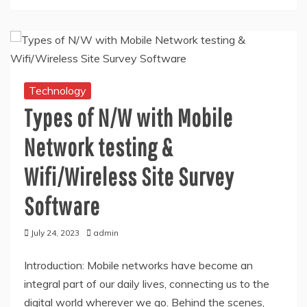
Technology
Types of N/W with Mobile
Network testing &
Wifi/Wireless Site Survey
Software
July 24, 2023
admin
Introduction: Mobile networks have become an
integral part of our daily lives, connecting us to the
digital world wherever we go. Behind the scenes,