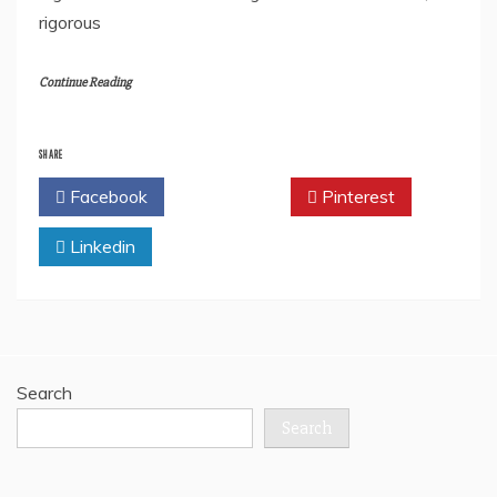
rigorous
Continue Reading
SHARE
Facebook
Twitter
Pinterest
Linkedin
Search
Search