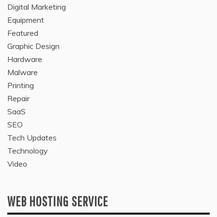
Digital Marketing
Equipment
Featured
Graphic Design
Hardware
Malware
Printing
Repair
SaaS
SEO
Tech Updates
Technology
Video
WEB HOSTING SERVICE