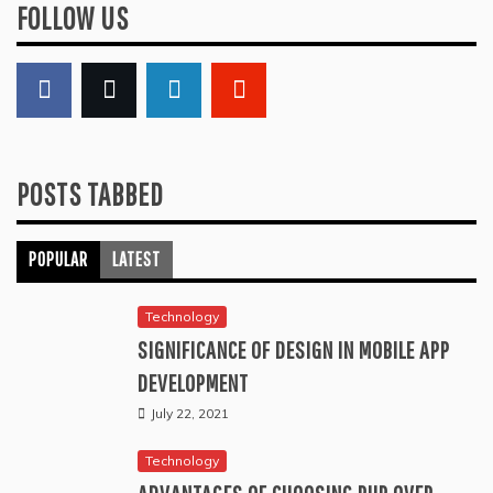
FOLLOW US
POSTS TABBED
POPULAR
LATEST
Technology
SIGNIFICANCE OF DESIGN IN MOBILE APP
DEVELOPMENT
July 22, 2021
Technology