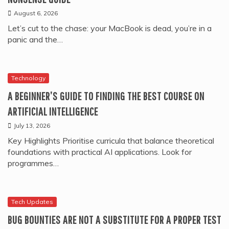
August 6, 2026
Let’s cut to the chase: your MacBook is dead, you’re in a
panic and the…
Technology
A BEGINNER’S GUIDE TO FINDING THE BEST COURSE ON
ARTIFICIAL INTELLIGENCE
July 13, 2026
Key Highlights Prioritise curricula that balance theoretical
foundations with practical AI applications. Look for
programmes…
Tech Updates
BUG BOUNTIES ARE NOT A SUBSTITUTE FOR A PROPER TEST