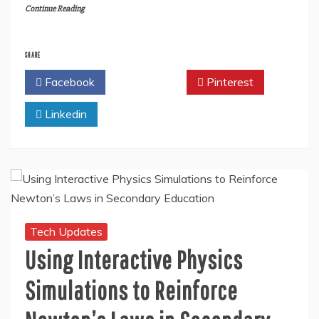
Continue Reading
SHARE
Facebook
Twitter
Pinterest
Linkedin
Tech Updates
Using Interactive Physics
Simulations to Reinforce