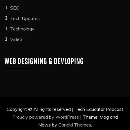
SEO
Tech Updates
Technology
Video
WEB DESIGNING & DEVLOPING
Copyright © All rights reserved | Tech Educator Podcast
Proudly powered by WordPress
|
Theme: Mag and
News by
Candid Themes
.