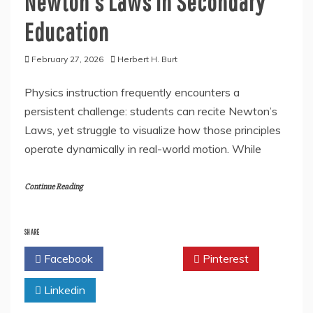
Newton’s Laws in Secondary
Education
February 27, 2026
Herbert H. Burt
Physics instruction frequently encounters a
persistent challenge: students can recite Newton’s
Laws, yet struggle to visualize how those principles
operate dynamically in real-world motion. While
Continue Reading
SHARE
Facebook
Twitter
Pinterest
Linkedin