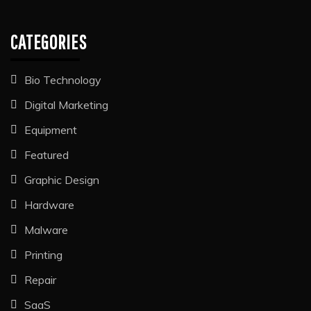
CATEGORIES
Bio Technology
Digital Marketing
Equipment
Featured
Graphic Design
Hardware
Malware
Printing
Repair
SaaS