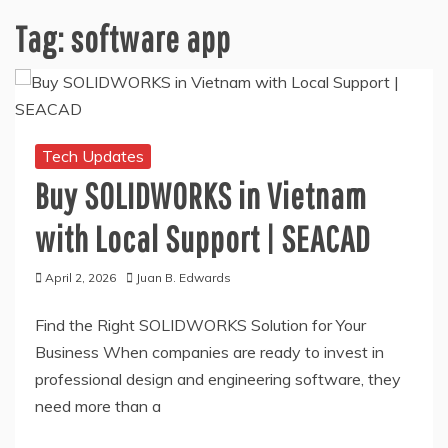
Tag:
software app
Tech Updates
Buy SOLIDWORKS in Vietnam
with Local Support | SEACAD
April 2, 2026
Juan B. Edwards
Find the Right SOLIDWORKS Solution for Your
Business When companies are ready to invest in
professional design and engineering software, they
need more than a