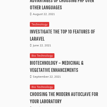
ADVANTAGES OF CHOOSING PHP OVER
OTHER LANGUAGES
August 22, 2021
Technology
INVESTIGATE THE TOP 10 FEATURES OF
LARAVEL
June 22, 2021
Bio Technology
BIOTECHNOLOGY – MEDICINAL &
VEGETATIVE ENHANCEMENTS
September 22, 2021
Bio Technology
CHOOSING THE MODERN AUTOCLAVE FOR
YOUR LABORATORY