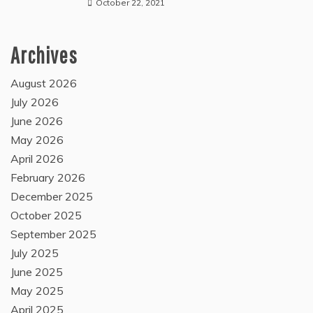
October 22, 2021
Archives
August 2026
July 2026
June 2026
May 2026
April 2026
February 2026
December 2025
October 2025
September 2025
July 2025
June 2025
May 2025
April 2025