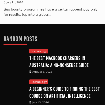
July 11, 2026
Bug bounty programmes have a certain appeal: pay only
for results, tap into a global…
RANDOM POSTS
Technology
THE BEST MACBOOK CHARGERS IN
AUSTRALIA: A NO-NONSENSE GUIDE
August 6, 2026
Technology
A BEGINNER’S GUIDE TO FINDING THE BEST
COURSE ON ARTIFICIAL INTELLIGENCE
July 13, 2026