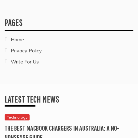
PAGES
Home
Privacy Policy
Write For Us
LATEST TECH NEWS
Technology
THE BEST MACBOOK CHARGERS IN AUSTRALIA: A NO-
NONSENSE GUIDE