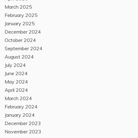
March 2025
February 2025
January 2025
December 2024
October 2024
September 2024
August 2024
July 2024
June 2024
May 2024
April 2024
March 2024
February 2024
January 2024
December 2023
November 2023