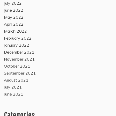
July 2022
June 2022
May 2022
April 2022
March 2022
February 2022
January 2022
December 2021
November 2021
October 2021
September 2021
August 2021
July 2021
June 2021
Categories