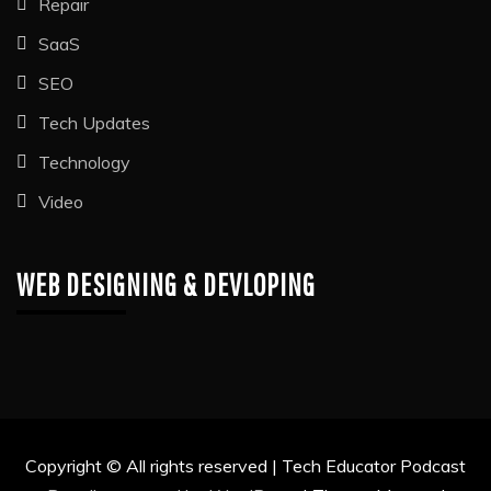
Repair
SaaS
SEO
Tech Updates
Technology
Video
WEB DESIGNING & DEVLOPING
Copyright © All rights reserved | Tech Educator Podcast