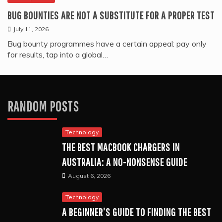
BUG BOUNTIES ARE NOT A SUBSTITUTE FOR A PROPER TEST
July 11, 2026
Bug bounty programmes have a certain appeal: pay only
for results, tap into a global…
RANDOM POSTS
Technology
THE BEST MACBOOK CHARGERS IN
AUSTRALIA: A NO-NONSENSE GUIDE
August 6, 2026
Technology
A BEGINNER’S GUIDE TO FINDING THE BEST