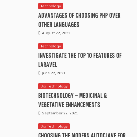
Technology
ADVANTAGES OF CHOOSING PHP OVER
OTHER LANGUAGES
August 22, 2021
Technology
INVESTIGATE THE TOP 10 FEATURES OF
LARAVEL
June 22, 2021
Bio Technology
BIOTECHNOLOGY – MEDICINAL &
VEGETATIVE ENHANCEMENTS
September 22, 2021
Bio Technology
CHOOSING THE MODERN AUTOCLAVE FOR