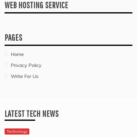
WEB HOSTING SERVICE
PAGES
Home
Privacy Policy
Write For Us
LATEST TECH NEWS
Technology