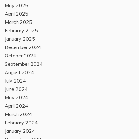
May 2025
April 2025
March 2025
February 2025
January 2025
December 2024
October 2024
September 2024
August 2024
July 2024
June 2024
May 2024
April 2024
March 2024
February 2024
January 2024