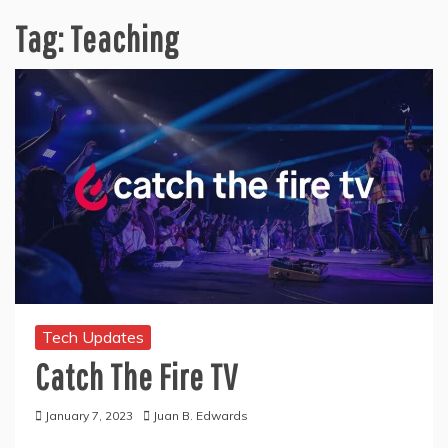
Tag:
Teaching
Tech Updates
Catch The Fire TV
January 7, 2023
Juan B. Edwards