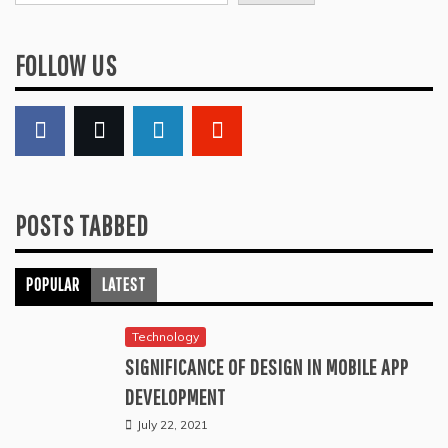
FOLLOW US
POSTS TABBED
POPULAR
LATEST
Technology
SIGNIFICANCE OF DESIGN IN MOBILE APP
DEVELOPMENT
July 22, 2021