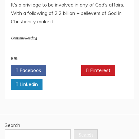
It’s a privilege to be involved in any of God’s affairs.
With a following of 2.2 billion + believers of God in
Christianity make it
Continue Reading
SHARE
Facebook
Twitter
Pinterest
Linkedin
Search
Search