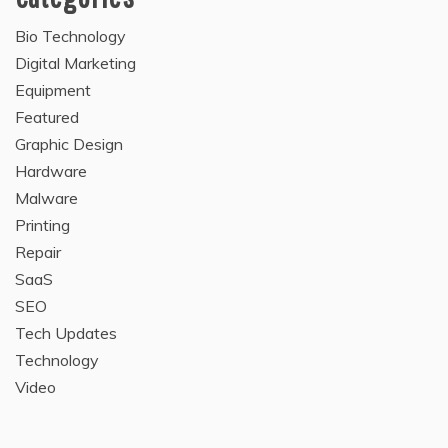
Bio Technology
Digital Marketing
Equipment
Featured
Graphic Design
Hardware
Malware
Printing
Repair
SaaS
SEO
Tech Updates
Technology
Video