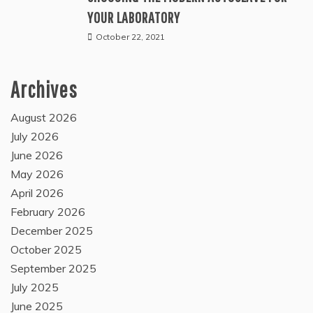
YOUR LABORATORY
October 22, 2021
Archives
August 2026
July 2026
June 2026
May 2026
April 2026
February 2026
December 2025
October 2025
September 2025
July 2025
June 2025