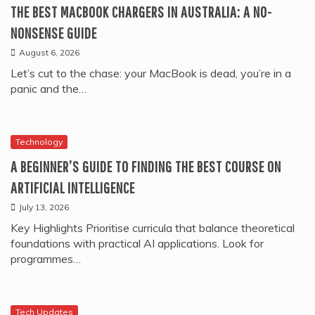
THE BEST MACBOOK CHARGERS IN AUSTRALIA: A NO-
NONSENSE GUIDE
August 6, 2026
Let’s cut to the chase: your MacBook is dead, you’re in a
panic and the…
Technology
A BEGINNER’S GUIDE TO FINDING THE BEST COURSE ON
ARTIFICIAL INTELLIGENCE
July 13, 2026
Key Highlights Prioritise curricula that balance theoretical
foundations with practical AI applications. Look for
programmes…
Tech Updates