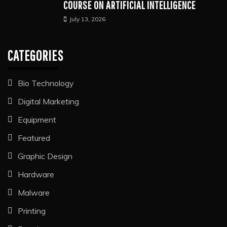
COURSE ON ARTIFICIAL INTELLIGENCE
July 13, 2026
CATEGORIES
Bio Technology
Digital Marketing
Equipment
Featured
Graphic Design
Hardware
Malware
Printing