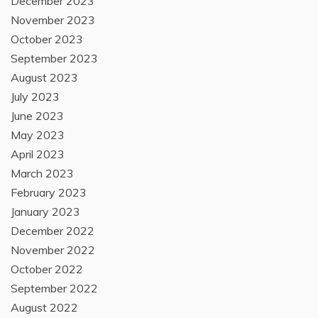
December 2023
November 2023
October 2023
September 2023
August 2023
July 2023
June 2023
May 2023
April 2023
March 2023
February 2023
January 2023
December 2022
November 2022
October 2022
September 2022
August 2022