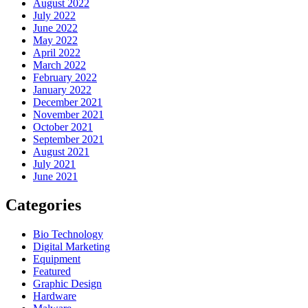
August 2022
July 2022
June 2022
May 2022
April 2022
March 2022
February 2022
January 2022
December 2021
November 2021
October 2021
September 2021
August 2021
July 2021
June 2021
Categories
Bio Technology
Digital Marketing
Equipment
Featured
Graphic Design
Hardware