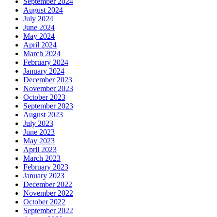
September 2024
August 2024
July 2024
June 2024
May 2024
April 2024
March 2024
February 2024
January 2024
December 2023
November 2023
October 2023
September 2023
August 2023
July 2023
June 2023
May 2023
April 2023
March 2023
February 2023
January 2023
December 2022
November 2022
October 2022
September 2022