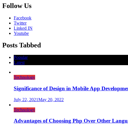
Follow Us
Facebook
Twitter
Linked IN
Youtube
Posts Tabbed
Popular
Latest
Technology
Significance of Design in Mobile App Developme
July 22, 2021
May 20, 2022
Technology
Advantages of Choosing Php Over Other Langu