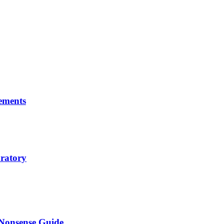
ements
ratory
-Nonsense Guide