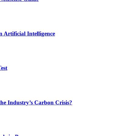
Artificial Intelligence
est
he Industry’s Carbon Crisis?