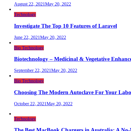
August 22, 2021
May 20, 2022
Technology
Investigate The Top 10 Features of Laravel
June 22, 2021
May 20, 2022
Bio Technology
Biotechnology – Medicinal & Vegetative Enhanc
September 22, 2021
May 20, 2022
Bio Technology
Choosing The Modern Autoclave For Your Labo
October 22, 2021
May 20, 2022
Technology
The Best MacBook Chargers in Australia: A No