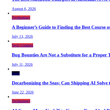
August 6, 2026
Technology
A Beginner’s Guide to Finding the Best Course on 
July 13, 2026
Tech Updates
Bug Bounties Are Not a Substitute for a Proper T
July 11, 2026
SaaS
Decarbonizing the Seas: Can Shipping AI Solve t
June 22, 2026
Technology