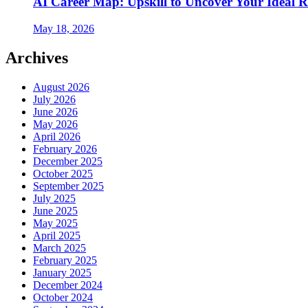
AI Career Map: Upskill to Uncover Your Ideal R
May 18, 2026
Archives
August 2026
July 2026
June 2026
May 2026
April 2026
February 2026
December 2025
October 2025
September 2025
July 2025
June 2025
May 2025
April 2025
March 2025
February 2025
January 2025
December 2024
October 2024