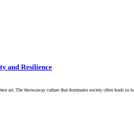
ty and Resilience
ten art. The throwaway culture that dominates society often leads us to