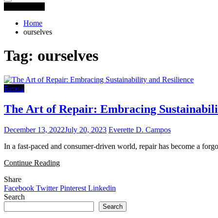
You are Here
Home
ourselves
Tag:
ourselves
Repair
The Art of Repair: Embracing Sustainabili
December 13, 2022
July 20, 2023
Everette D. Campos
In a fast-paced and consumer-driven world, repair has become a forgot
Continue Reading
Share
Facebook
Twitter
Pinterest
Linkedin
Search
Search