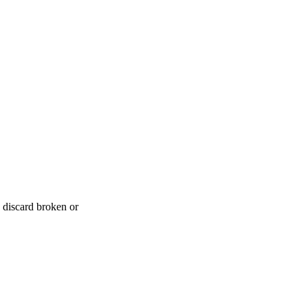
 discard broken or