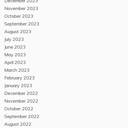
December 2023
November 2023
October 2023
September 2023
August 2023
July 2023
June 2023
May 2023
April 2023
March 2023
February 2023
January 2023
December 2022
November 2022
October 2022
September 2022
August 2022