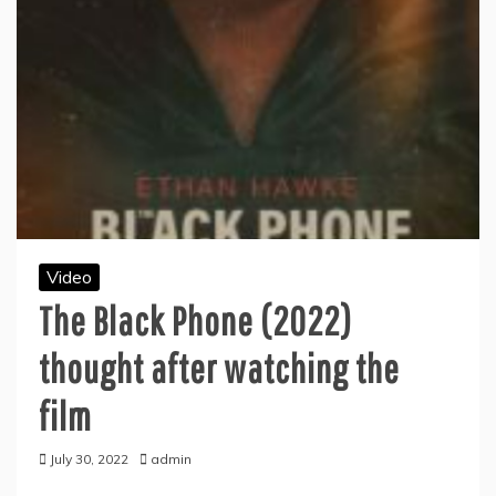
Video
The Black Phone (2022)
thought after watching the
film
July 30, 2022
admin