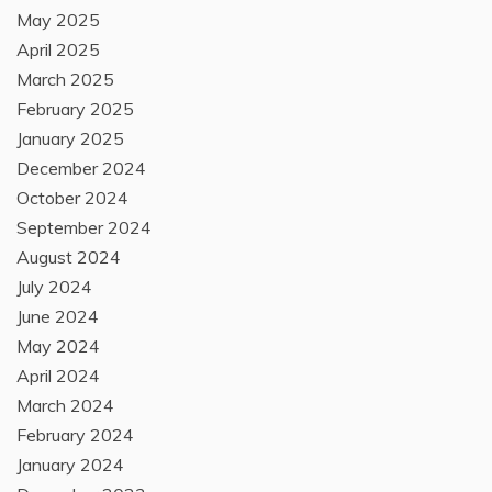
May 2025
April 2025
March 2025
February 2025
January 2025
December 2024
October 2024
September 2024
August 2024
July 2024
June 2024
May 2024
April 2024
March 2024
February 2024
January 2024