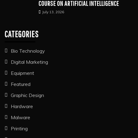
COURSE ON ARTIFICIAL INTELLIGENCE
July 13, 2026
CATEGORIES
Bio Technology
Digital Marketing
Equipment
Featured
Graphic Design
Hardware
Malware
Printing