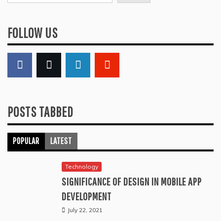
FOLLOW US
POSTS TABBED
POPULAR
LATEST
Technology
SIGNIFICANCE OF DESIGN IN MOBILE APP
DEVELOPMENT
July 22, 2021