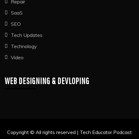
Repair
SaaS
SEO
Tech Updates
Technology
Video
WEB DESIGNING & DEVLOPING
Copyright © All rights reserved | Tech Educator Podcast