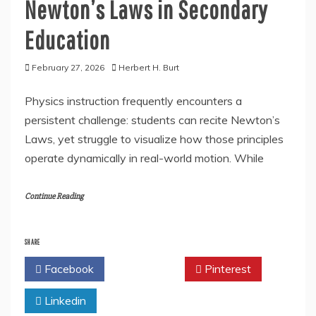
Newton’s Laws in Secondary
Education
February 27, 2026
Herbert H. Burt
Physics instruction frequently encounters a
persistent challenge: students can recite Newton’s
Laws, yet struggle to visualize how those principles
operate dynamically in real-world motion. While
Continue Reading
SHARE
Facebook
Twitter
Pinterest
Linkedin