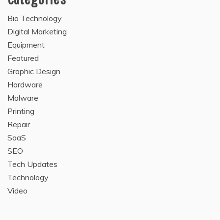
Bio Technology
Digital Marketing
Equipment
Featured
Graphic Design
Hardware
Malware
Printing
Repair
SaaS
SEO
Tech Updates
Technology
Video