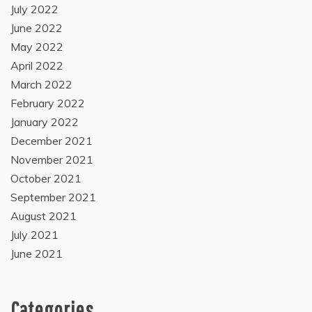
July 2022
June 2022
May 2022
April 2022
March 2022
February 2022
January 2022
December 2021
November 2021
October 2021
September 2021
August 2021
July 2021
June 2021
Categories