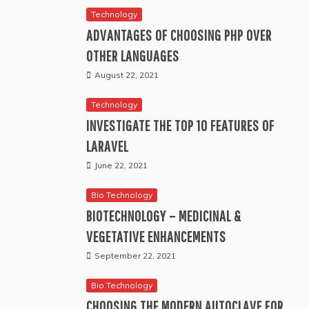
Technology
ADVANTAGES OF CHOOSING PHP OVER
OTHER LANGUAGES
August 22, 2021
Technology
INVESTIGATE THE TOP 10 FEATURES OF
LARAVEL
June 22, 2021
Bio Technology
BIOTECHNOLOGY – MEDICINAL &
VEGETATIVE ENHANCEMENTS
September 22, 2021
Bio Technology
CHOOSING THE MODERN AUTOCLAVE FOR