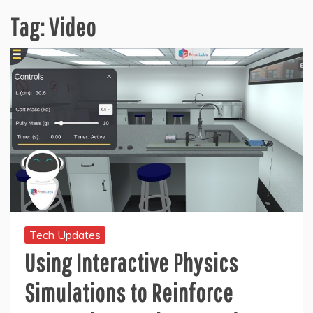
Tag:
Video
Tech Updates
Using Interactive Physics
Simulations to Reinforce