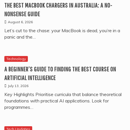
THE BEST MACBOOK CHARGERS IN AUSTRALIA: A NO-
NONSENSE GUIDE
August 6, 2026
Let’s cut to the chase: your MacBook is dead, you’re in a
panic and the…
Technology
A BEGINNER’S GUIDE TO FINDING THE BEST COURSE ON
ARTIFICIAL INTELLIGENCE
July 13, 2026
Key Highlights Prioritise curricula that balance theoretical
foundations with practical AI applications. Look for
programmes…
Tech Updates