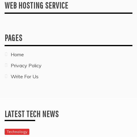
WEB HOSTING SERVICE
PAGES
Home
Privacy Policy
Write For Us
LATEST TECH NEWS
Technology