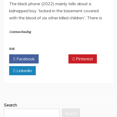
The black phone (2022) mainly tells about a
kidnapped boy “locked in the basement covered
with the blood of six other killed children”. There is
Continue Reading
SHARE
Facebook
Twitter
Pinterest
Linkedin
Search
Search