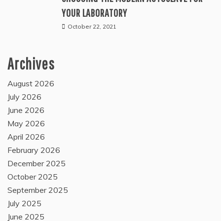
YOUR LABORATORY
October 22, 2021
Archives
August 2026
July 2026
June 2026
May 2026
April 2026
February 2026
December 2025
October 2025
September 2025
July 2025
June 2025