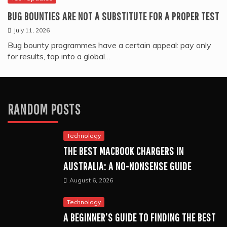
BUG BOUNTIES ARE NOT A SUBSTITUTE FOR A PROPER TEST
July 11, 2026
Bug bounty programmes have a certain appeal: pay only
for results, tap into a global…
RANDOM POSTS
Technology
THE BEST MACBOOK CHARGERS IN
AUSTRALIA: A NO-NONSENSE GUIDE
August 6, 2026
Technology
A BEGINNER’S GUIDE TO FINDING THE BEST