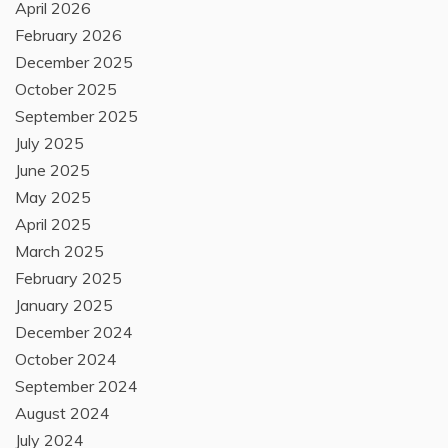
April 2026
February 2026
December 2025
October 2025
September 2025
July 2025
June 2025
May 2025
April 2025
March 2025
February 2025
January 2025
December 2024
October 2024
September 2024
August 2024
July 2024