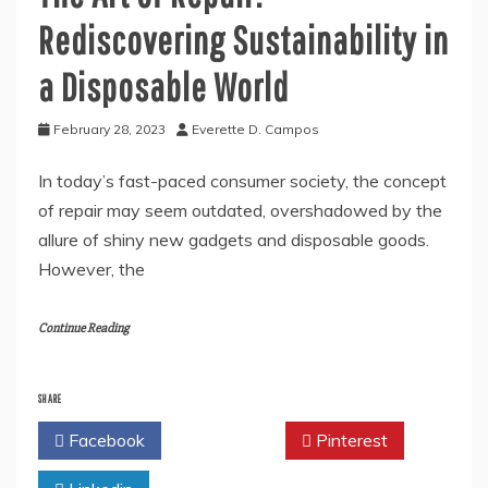
Rediscovering Sustainability in
a Disposable World
February 28, 2023
Everette D. Campos
In today’s fast-paced consumer society, the concept
of repair may seem outdated, overshadowed by the
allure of shiny new gadgets and disposable goods.
However, the
Continue Reading
SHARE
Facebook
Twitter
Pinterest