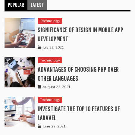
POPULAR
LATEST
Technology
SIGNIFICANCE OF DESIGN IN MOBILE APP
DEVELOPMENT
July 22, 2021
Technology
ADVANTAGES OF CHOOSING PHP OVER
OTHER LANGUAGES
August 22, 2021
Technology
INVESTIGATE THE TOP 10 FEATURES OF
LARAVEL
June 22, 2021