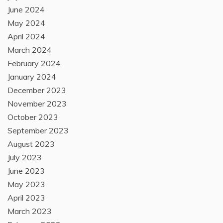
June 2024
May 2024
April 2024
March 2024
February 2024
January 2024
December 2023
November 2023
October 2023
September 2023
August 2023
July 2023
June 2023
May 2023
April 2023
March 2023