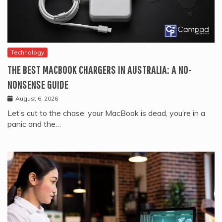
Technology
THE BEST MACBOOK CHARGERS IN AUSTRALIA: A NO-
NONSENSE GUIDE
August 6, 2026
Let’s cut to the chase: your MacBook is dead, you’re in a
panic and the…