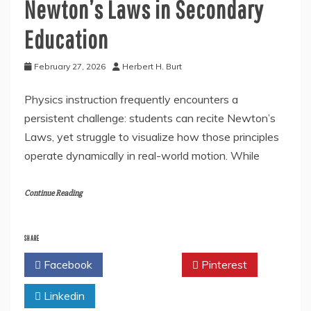
Newton’s Laws in Secondary
Education
February 27, 2026
Herbert H. Burt
Physics instruction frequently encounters a
persistent challenge: students can recite Newton’s
Laws, yet struggle to visualize how those principles
operate dynamically in real-world motion. While
Continue Reading
SHARE
Facebook
Twitter
Pinterest
Linkedin