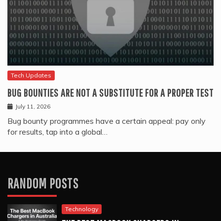
Tech Updates
BUG BOUNTIES ARE NOT A SUBSTITUTE FOR A PROPER TEST
July 11, 2026
Bug bounty programmes have a certain appeal: pay only
for results, tap into a global…
RANDOM POSTS
Technology