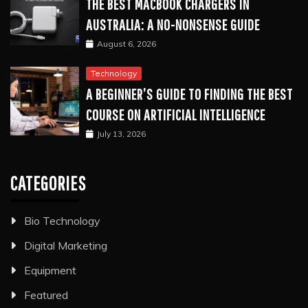
THE BEST MACBOOK CHARGERS IN
AUSTRALIA: A NO-NONSENSE GUIDE
August 6, 2026
Technology
A BEGINNER’S GUIDE TO FINDING THE BEST
COURSE ON ARTIFICIAL INTELLIGENCE
July 13, 2026
CATEGORIES
Bio Technology
Digital Marketing
Equipment
Featured