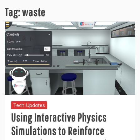
Tag:
waste
Tech Updates
Using Interactive Physics
Simulations to Reinforce