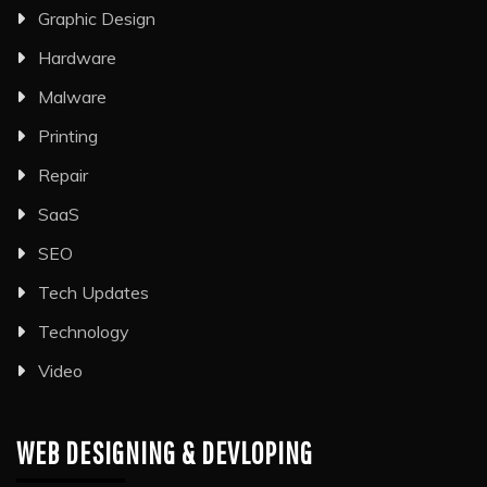
Graphic Design
Hardware
Malware
Printing
Repair
SaaS
SEO
Tech Updates
Technology
Video
WEB DESIGNING & DEVLOPING