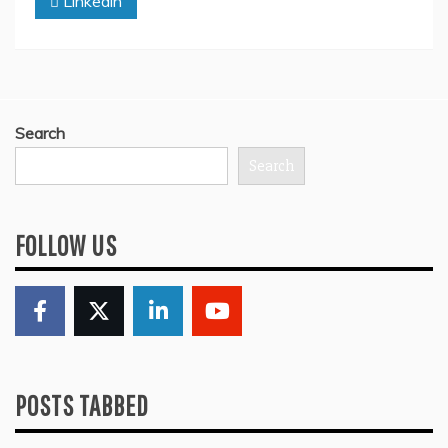
Linkedin
Search
Search
FOLLOW US
POSTS TABBED