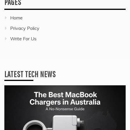
PAGES
Home
Privacy Policy
Write For Us
LATEST TECH NEWS