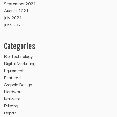
September 2021
August 2021
July 2021
June 2021
Categories
Bio Technology
Digital Marketing
Equipment
Featured
Graphic Design
Hardware
Malware
Printing
Repair