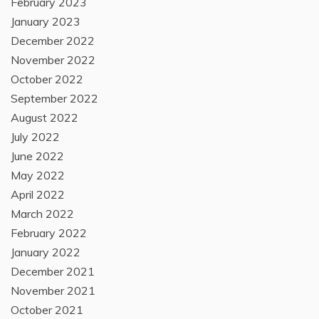
February 2023
January 2023
December 2022
November 2022
October 2022
September 2022
August 2022
July 2022
June 2022
May 2022
April 2022
March 2022
February 2022
January 2022
December 2021
November 2021
October 2021