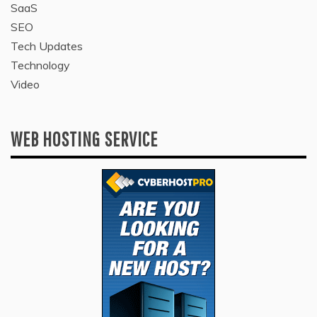
SaaS
SEO
Tech Updates
Technology
Video
WEB HOSTING SERVICE