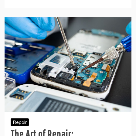
Repair
The Art of Repair: