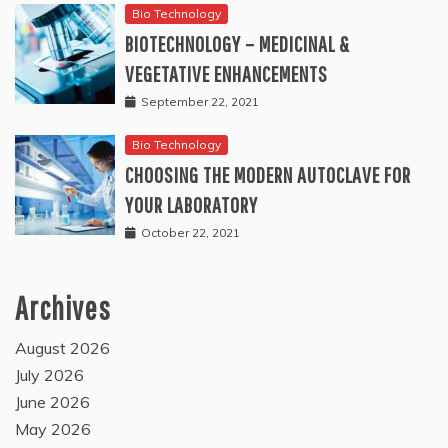
Bio Technology
BIOTECHNOLOGY – MEDICINAL &
VEGETATIVE ENHANCEMENTS
September 22, 2021
Bio Technology
CHOOSING THE MODERN AUTOCLAVE FOR
YOUR LABORATORY
October 22, 2021
Archives
August 2026
July 2026
June 2026
May 2026