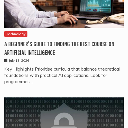
Technology
A BEGINNER’S GUIDE TO FINDING THE BEST COURSE ON
ARTIFICIAL INTELLIGENCE
July 13, 2026
Key Highlights Prioritise curricula that balance theoretical
foundations with practical AI applications. Look for
programmes…