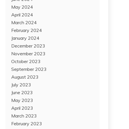
May 2024
April 2024
March 2024
February 2024
January 2024
December 2023
November 2023
October 2023
September 2023
August 2023
July 2023
June 2023
May 2023
April 2023
March 2023
February 2023