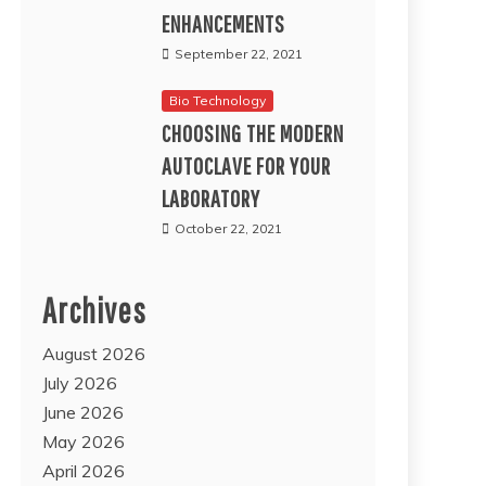
ENHANCEMENTS
September 22, 2021
Bio Technology
CHOOSING THE MODERN
AUTOCLAVE FOR YOUR
LABORATORY
October 22, 2021
Archives
August 2026
July 2026
June 2026
May 2026
April 2026