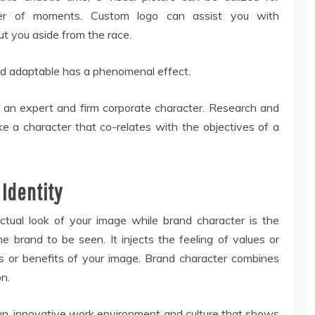
ter of moments. Custom logo can assist you with
t you aside from the race.
nd adaptable has a phenomenal effect.
g an expert and firm corporate character. Research and
e a character that co-relates with the objectives of a
 Identity
actual look of your image while brand character is the
 brand to be seen. It injects the feeling of values or
ns or benefits of your image. Brand character combines
on.
fun, innovative work environment and culture that shows