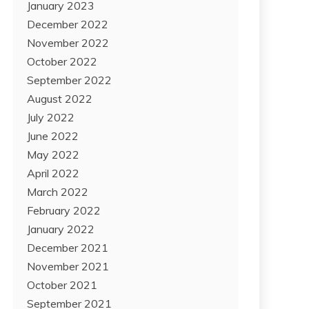
January 2023
December 2022
November 2022
October 2022
September 2022
August 2022
July 2022
June 2022
May 2022
April 2022
March 2022
February 2022
January 2022
December 2021
November 2021
October 2021
September 2021