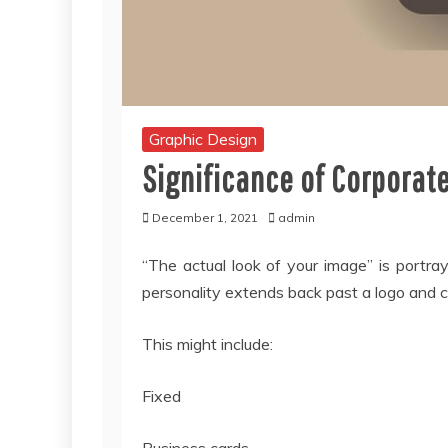
Graphic Design
Significance of Corporate
December 1, 2021
admin
“The actual look of your image” is portray
personality extends back past a logo and co
This might include:
Fixed