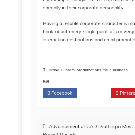
normally in their corporate personality.
Having a reliable corporate character is maj
think about every single point of convergen
interaction destinations and email promoti
Brand
,
Custom
,
organizations
,
Your Business
SHARE
Facebook
Twitter
Pintere
Post
Advancement of CAD Drafting in Most
Recent Decade