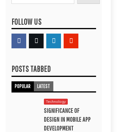
FOLLOW US
POSTS TABBED
POPULAR
LATEST
Technology
SIGNIFICANCE OF
DESIGN IN MOBILE APP
DEVELOPMENT