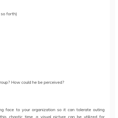
 so forth)
group? How could he be perceived?
ng face to your organization so it can tolerate outing
his chaotic time, a visual picture can be utilized for