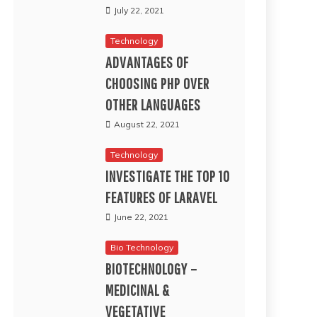
July 22, 2021
Technology
ADVANTAGES OF
CHOOSING PHP OVER
OTHER LANGUAGES
August 22, 2021
Technology
INVESTIGATE THE TOP 10
FEATURES OF LARAVEL
June 22, 2021
Bio Technology
BIOTECHNOLOGY –
MEDICINAL &
VEGETATIVE