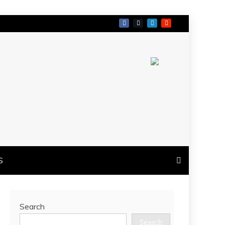
S
Search
Search