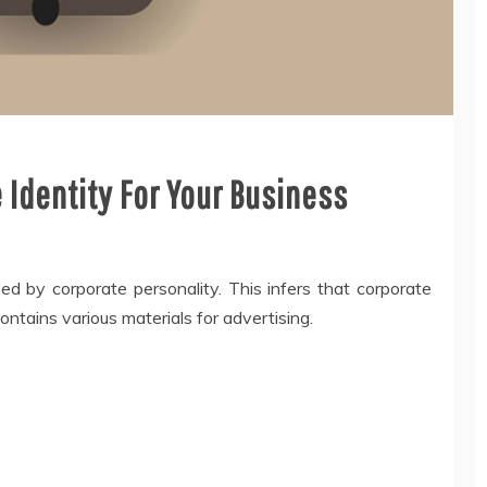
 Identity For Your Business
ed by corporate personality. This infers that corporate
ntains various materials for advertising.