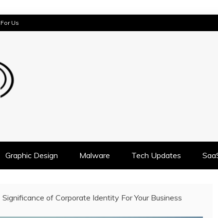
 For Us
AST
Graphic Design
Malware
Tech Updates
Saa
Significance of Corporate Identity For Your Business