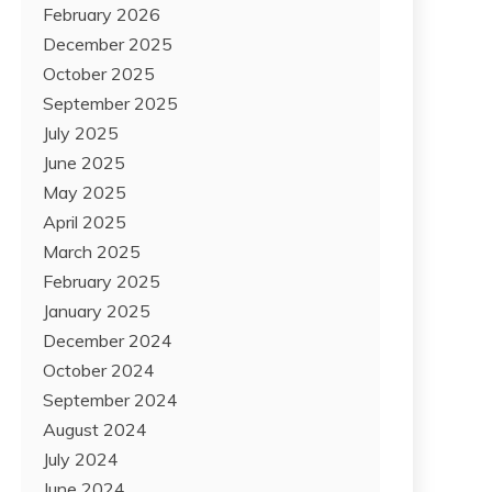
February 2026
December 2025
October 2025
September 2025
July 2025
June 2025
May 2025
April 2025
March 2025
February 2025
January 2025
December 2024
October 2024
September 2024
August 2024
July 2024
June 2024