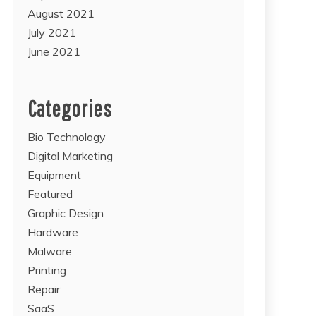
August 2021
July 2021
June 2021
Categories
Bio Technology
Digital Marketing
Equipment
Featured
Graphic Design
Hardware
Malware
Printing
Repair
SaaS