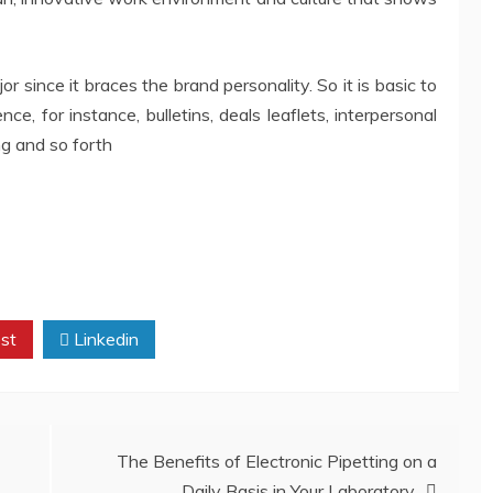
or since it braces the brand personality. So it is basic to
ce, for instance, bulletins, deals leaflets, interpersonal
ng and so forth
st
Linkedin
The Benefits of Electronic Pipetting on a
Daily Basis in Your Laboratory