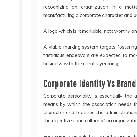
recognizing an organization in a mat
manufacturing a corporate character and pu
A logo which is remarkable, noteworthy a
A viable marking system targets fosterin
fastidious endeavors are expected to mak
business with the client’s yearnings.
Corporate Identity Vs Brand
Corporate personality is essentially the 
means by which the association needs the
character and features the administratio
the objectives and culture of an organizati
For example, Google has an enthusiastic, 