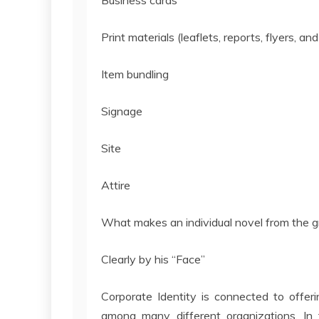
Business cards
Print materials (leaflets, reports, flyers, and
Item bundling
Signage
Site
Attire
What makes an individual novel from the 
Clearly by his “Face”
Corporate Identity is connected to offeri
among many different organizations. In t