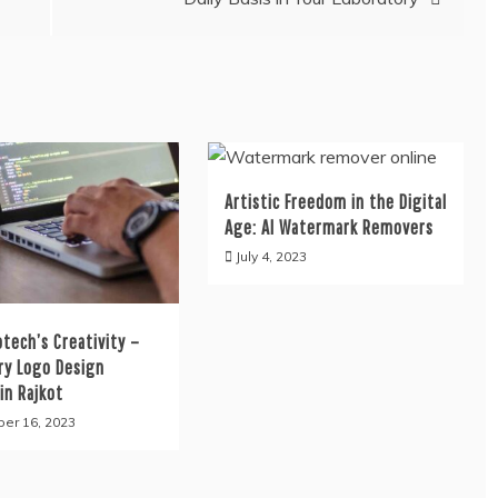
Artistic Freedom in the Digital
Age: AI Watermark Removers
July 4, 2023
tech’s Creativity –
ry Logo Design
in Rajkot
er 16, 2023