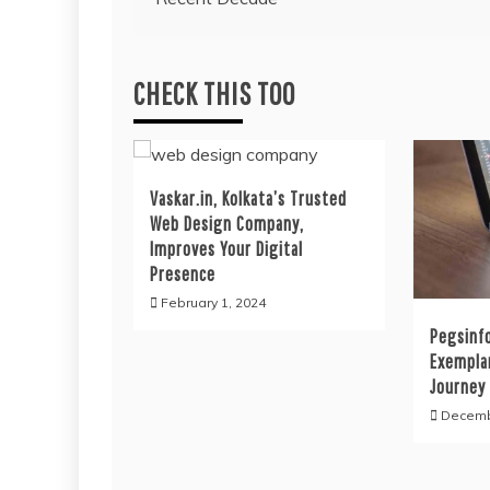
navigation
CHECK THIS TOO
Vaskar.in, Kolkata’s Trusted
Web Design Company,
Improves Your Digital
Presence
February 1, 2024
Pegsinfo
Exempla
Journey 
Decemb